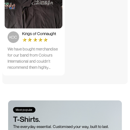
would highly recommend
them
Kings of Connaught
We have bought merchandise
for our band from Colours
International and couldn’t
recommend them highly
enough. The quality is
fantastic and Ilka & team have
been very responsive and
supportive. The items were
delivered in a timely manner
and we have no hesitation
working with Colours again in
Most popular.
the future!
T-Shirts.
The everyday essential. Customised your way, built to last.