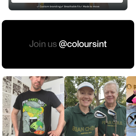
Custom branding
Breathable fit
Made to move
Join us
@coloursint