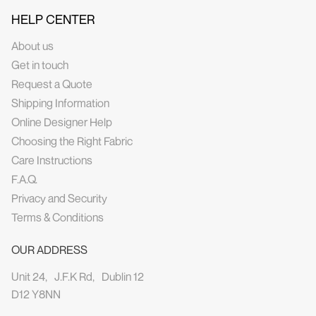
HELP CENTER
About us
Get in touch
Request a Quote
Shipping Information
Online Designer Help
Choosing the Right Fabric
Care Instructions
F.A.Q.
Privacy and Security
Terms & Conditions
OUR ADDRESS
Unit 24, J.F.K Rd, Dublin 12
D12 Y8NN