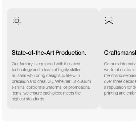
State-of-the-Art Production.
Craftsmanshi
Our factory is equipped with the latest
Colours Internation
technology and a team of highly skilled
world of custom a
artisans who bring designs to life with
merchandise based 
precision and creativity. Whether it's custom
over three decades
t-shirts, corporate uniforms, or promotional
a reputation for de
items, we ensure each piece meets the
printing and embro
highest standards.