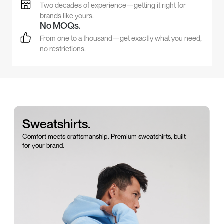
Two decades of experience—getting it right for
brands like yours.
No MOQs.
From one to a thousand—get exactly what you need,
no restrictions.
Sweatshirts.
Comfort meets craftsmanship. Premium sweatshirts, built
for your brand.