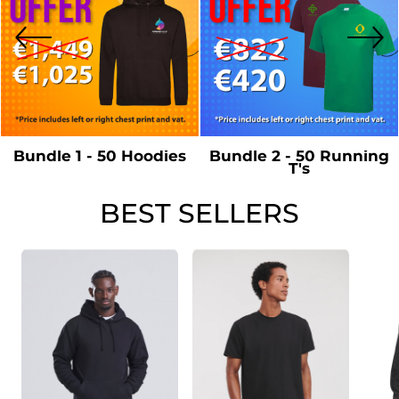
Bundle 1 - 50 Hoodies
Bundle 2 - 50 Running
T's
BEST SELLERS