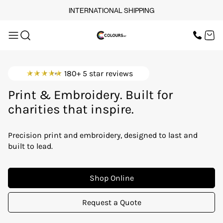
INTERNATIONAL SHIPPING
OUR SERVICES
SCREEN PRINT
HOME
DTF PRINTING
EMBROIDERY
OUR SERVICES
SCREEN-PRINTING VS
180+ 5 star reviews
DTF
brands that lead.
LOGISTICS
OUR SERVICES
Print & Embroidery. Built for
charities that inspire.
events that matter.
BUNDLE OFFERS
teams that stand together.
Precision print and embroidery, designed to last and
TOPS
startups making waves.
built to lead.
workwear that works.
TROUSERS
Shop Online
JACKETS
Request a Quote
WORKWEAR