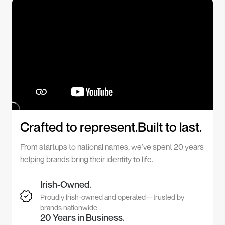
Crafted to represent.Built to last.
From startups to national names, we’ve spent 20 years
helping brands bring their identity to life.
Irish-Owned.
Proudly Irish-owned and operated—trusted by
brands nationwide.
20 Years in Business.