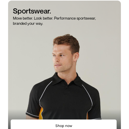
Sportswear.
Move better. Look better. Performance sportswear,
branded your way.
Shop now