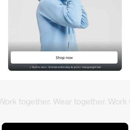
Shop now
Built to last
Tailored embroidery & print
Heavyweight feel
ogether. Wear together.
Work togeth