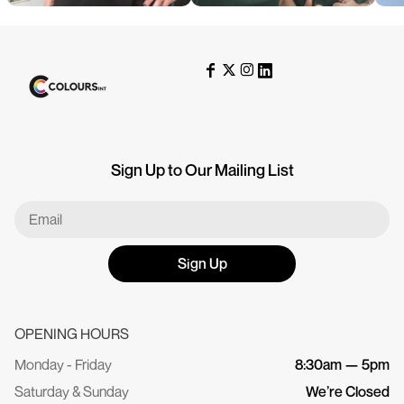
Sign Up to Our Mailing List
Sign Up
OPENING HOURS
Monday - Friday
8:30am — 5pm
Saturday & Sunday
We’re Closed