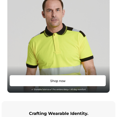
Shop now
Durable fabrics
Pro embroidery
All day comfort
Crafting Wearable Identity.