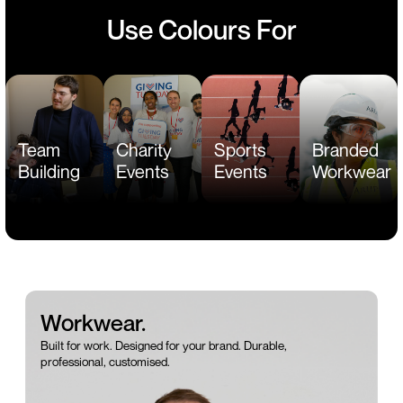
Use Colours For
Team
Charity
Sports
Branded
Building
Events
Events
Workwear
Workwear.
Built for work. Designed for your brand. Durable,
professional, customised.