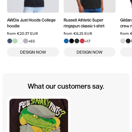
AWDis Just Hoods
College
Russell Athletic
Super
Gildan
hoodie
ringspun classic t-shirt
crew n
from
€20.37
EUR
from
€6.25
EUR
from
€
+65
+17
What our customers say.