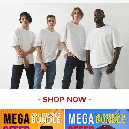
SPORTSWEAR
HEADWEAR
TODDLERS/KIDS
BAGS
FOOTWEAR
GET BETTER WITH
CHRIS
LOGIN
- SHOP NOW -
REGISTER