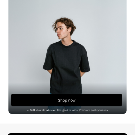
Shop now
Soft, durable fabrics
Designed to last
Premium quality brands