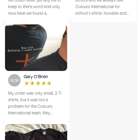
keep to there word And only
Colours International for
now have we found a
school t-shirts, hoodies and
company that lives up to its
tote bags. The quality of the
name. Incredible service
material and the print is
10/10
always TIP TOP, and the price
cannot be beaten - and believe
me I shop around!
Gary O’Brien
My order was only small, 2 T-
shirts, but it was not a
problem for the Colours
International team. they
confirmed the design prior to
printing and in less than a
week from order date, I'm
wearing the perfect results. I