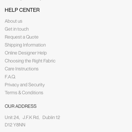
HELP CENTER
About us
Get in touch
Request a Quote
Shipping Information
Online Designer Help
Choosing the Right Fabric
Care Instructions
F.A.Q.
Privacy and Security
Terms & Conditions
OUR ADDRESS
Unit 24, J.F.K Rd, Dublin 12
D12 Y8NN