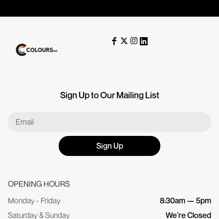
Sign Up to Our Mailing List
Sign Up
OPENING HOURS
Monday - Friday
8:30am — 5pm
Saturday & Sunday
We’re Closed