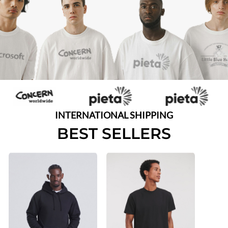
INTERNATIONAL SHIPPING
BEST SELLERS