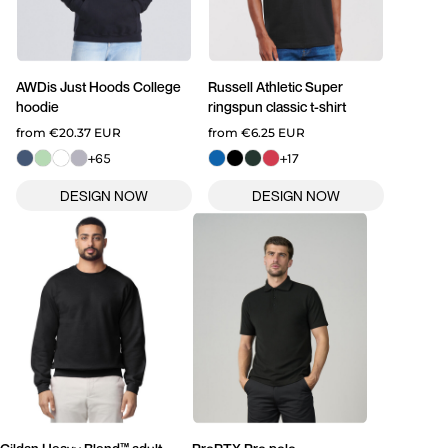
AWDis Just Hoods
College
Russell Athletic
Super
hoodie
ringspun classic t-shirt
from
€20.37
EUR
from
€6.25
EUR
+65
+17