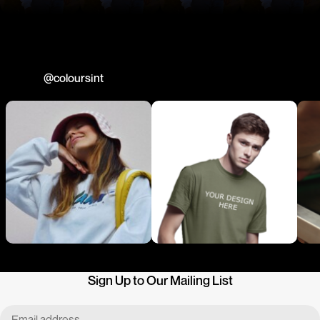
Join us
@coloursint
Sign Up to Our Mailing List