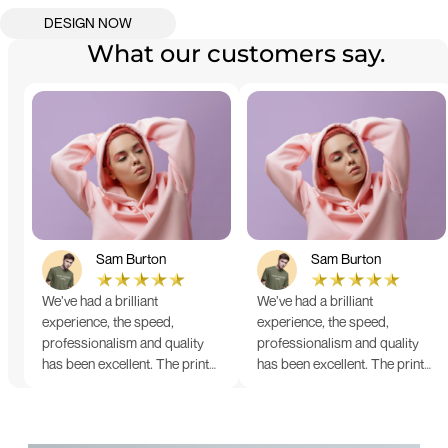
What our customers say.
Sam Burton
Sam Burton
We’ve had a brilliant
We’ve had a brilliant
experience, the speed,
experience, the speed,
professionalism and quality
professionalism and quality
has been excellent. The print
has been excellent. The print
and colour were just perfect
and colour were just perfect
on everything we ordered, but
on everything we ordered, but
we had a small issue with the
we had a small issue with the
stitching on some T-shirts,
stitching on some T-shirts,