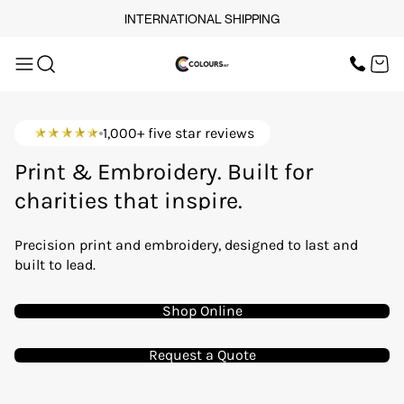
INTERNATIONAL SHIPPING
OUR SERVICES
SCREEN PRINT
HOME
DTF PRINTING
EMBROIDERY
OUR SERVICES
SCREEN-PRINTING VS
1,000+ five star reviews
DTF
LOGISTICS
brands that lead.
OUR SERVICES
Print & Embroidery. Built for
charities that inspire.
BUNDLE OFFERS
events that matter.
Precision print and embroidery, designed to last and
teams that stand together.
TOPS
built to lead.
startups making waves.
TROUSERS
workwear that works.
Shop Online
JACKETS
Request a Quote
WORKWEAR