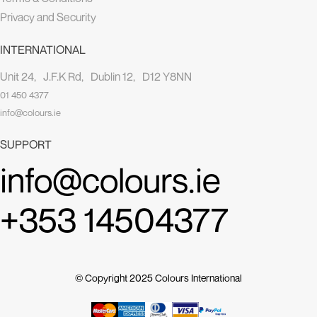
Privacy and Security
INTERNATIONAL
Unit 24, J.F.K Rd, Dublin 12, D12 Y8NN
01 450 4377
info@colours.ie
SUPPORT
info@colours.ie
+353 14504377
© Copyright 2025
Colours International