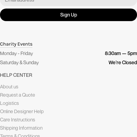
Sign Up
Charity Events
Monday - Friday
8:30am — 5pm
Saturday & Sunday
We’re Closed
HELP CENTER
About us
Request a Quote
Logistics
Online Designer Help
Care Instructions
Shipping Information
Terms & Conditions