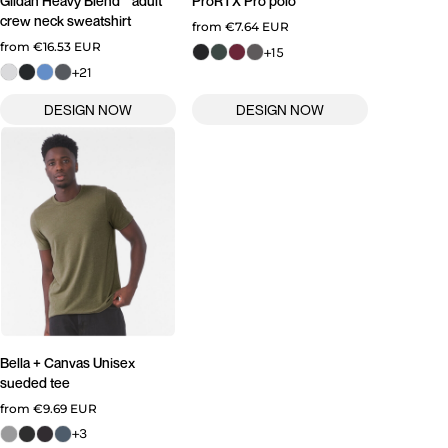
Gildan
Heavy Blend™ adult
ProRTX
Pro polo
crew neck sweatshirt
from
€7.64
EUR
from
€16.53
EUR
+15
+21
Bella + Canvas
Unisex
sueded tee
from
€9.69
EUR
+3