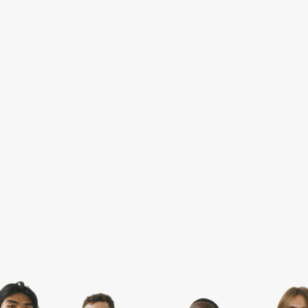
SPORTSWEAR
HEADWEAR
TODDLERS/KIDS
BAGS
FOOTWEAR
GET BETTER WITH
CHRIS
LOGIN
REGISTER