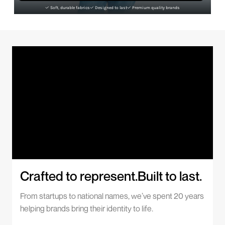
Soft, durable fabrics
Designed to last
Premium quality brands
Crafted to represent.Built to last.
From startups to national names, we’ve spent 20 years
helping brands bring their identity to life.