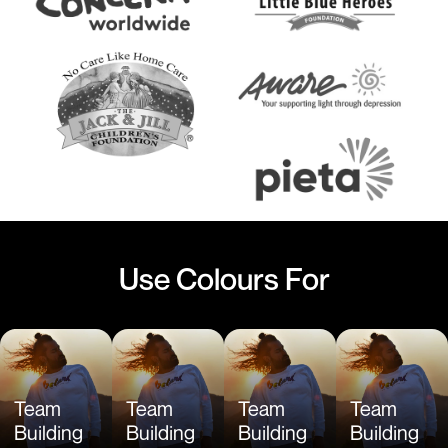
Use Colours For
Team
Team
Team
Team
Building
Building
Building
Building