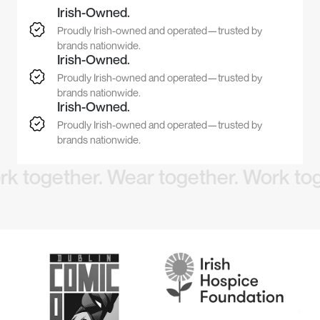
Irish-Owned.
Proudly Irish-owned and operated—trusted by
brands nationwide.
Irish-Owned.
Proudly Irish-owned and operated—trusted by
brands nationwide.
Irish-Owned.
Proudly Irish-owned and operated—trusted by
brands nationwide.
ogether. Wear together.
Work togeth