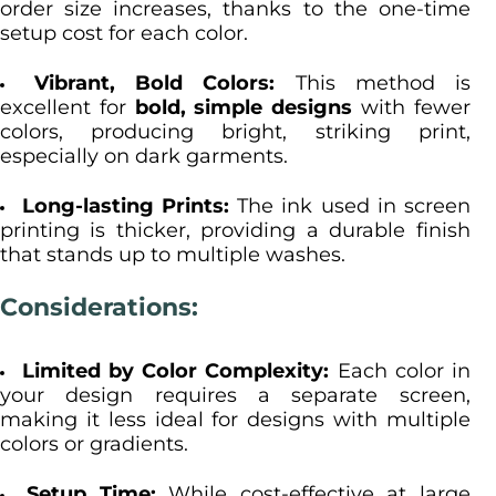
order size increases, thanks to the one-time
setup cost for each color.
Vibrant, Bold Colors:
This method is
excellent for
bold, simple designs
with fewer
colors, producing bright, striking print,
especially on dark garments.
Long-lasting Prints:
The ink used in screen
printing is thicker, providing a durable finish
that stands up to multiple washes.
Considerations:
Limited by Color Complexity:
Each color in
your design requires a separate screen,
making it less ideal for designs with multiple
colors or gradients.
Setup Time:
While cost-effective at large