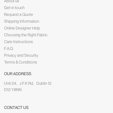
About us
Get in touch
Request a Quote
Shipping Information
Online Designer Help
Choosing the Right Fabric
Care Instructions
F.A.Q.
Privacy and Security
Terms & Conditions
OUR ADDRESS
Unit 24, J.F.K Rd, Dublin 12
D12 Y8NN
CONTACT US