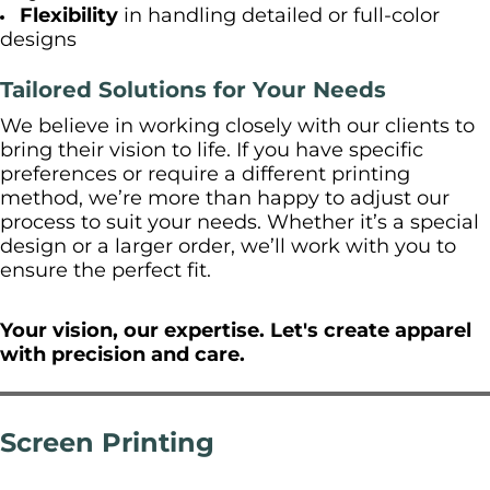
Flexibility
in handling detailed or full-color
designs
Tailored Solutions for Your Needs
We believe in working closely with our clients to
bring their vision to life. If you have specific
preferences or require a different printing
method, we’re more than happy to adjust our
process to suit your needs. Whether it’s a special
design or a larger order, we’ll work with you to
ensure the perfect fit.
Your vision, our expertise. Let's create apparel
with precision and care.
Screen Printing