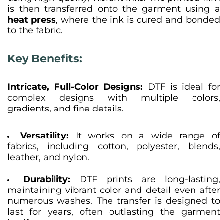
is then transferred onto the garment using a
heat press
, where the ink is cured and bonde
to the fabric.
Key Benefits:
Intricate, Full-Color Designs:
DTF is ideal for
complex designs with multiple colors,
gradients, and fine details.
Versatility:
It works on a wide range o
fabrics, including cotton, polyester, blends,
leather, and nylon.
Durability:
DTF prints are long-lasting,
maintaining vibrant color and detail even after
numerous washes. The transfer is designed to
last for years, often outlasting the garment