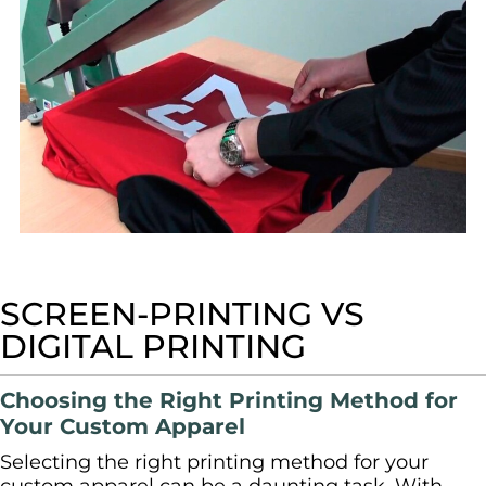
SPORTSWEAR
HEADWEAR
TODDLERS/KIDS
BAGS
FOOTWEAR
GET BETTER WITH
SCREEN-PRINTING VS
CHRIS
DIGITAL PRINTING
LOGIN
Choosing the Right Printing Method for
REGISTER
Your Custom Apparel
Selecting the right printing method for your