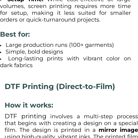
volumes, screen printing requires more time
for setup, making it less suited for smaller
orders or quick-turnaround projects.
Best for:
Large production runs (100+ garments)
Simple, bold designs
Long-lasting prints with vibrant color on
dark fabrics
DTF Printing (Direct-to-Film)
How it works:
DTF printing
involves a multi-step proces
that begins with creating a design on a special
film. The design is printed in a
mirror imag
using high-quality, vibrant inks. The printed film