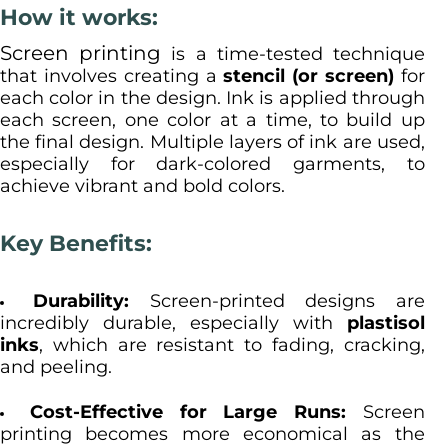
How it works:
Screen printing
is a time-tested technique
that involves creating a
stencil (or screen)
for
each color in the design. Ink is applied through
each screen, one color at a time, to build up
the final design. Multiple layers of ink are used,
especially for dark-colored garments, to
achieve vibrant and bold colors.
Key Benefits:
Durability:
Screen-printed designs are
incredibly durable, especially with
plastisol
inks
, which are resistant to fading, cracking,
and peeling.
Cost-Effective for Large Runs:
Screen
printing becomes more economical as the