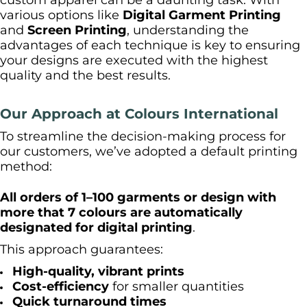
custom apparel can be a daunting task. With
various options like
Digital Garment Printing
and
Screen Printing
, understanding the
advantages of each technique is key to ensuring
your designs are executed with the highest
quality and the best results.
Our Approach at Colours International
To streamline the decision-making process for
our customers, we’ve adopted a default printing
method:
All orders of 1–100 garments or design with
more that 7 colours are automatically
designated for digital printing
.
This approach guarantees:
High-quality, vibrant prints
Cost-efficiency
for smaller quantities
Quick turnaround times