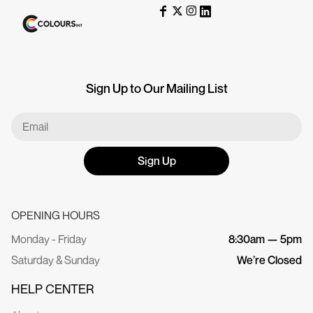
Sign Up to Our Mailing List
Sign Up
OPENING HOURS
Monday - Friday
8:30am — 5pm
Saturday & Sunday
We’re Closed
HELP CENTER