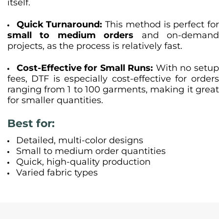
itself.
Quick Turnaround:
This method is perfect fo
small to medium orders
and on-deman
projects, as the process is relatively fast.
Cost-Effective for Small Runs:
With no setu
fees, DTF is especially cost-effective for orders
ranging from 1 to 100 garments, making it great
for smaller quantities.
Best for:
Detailed, multi-color designs
Small to medium order quantities
Quick, high-quality production
Varied fabric types