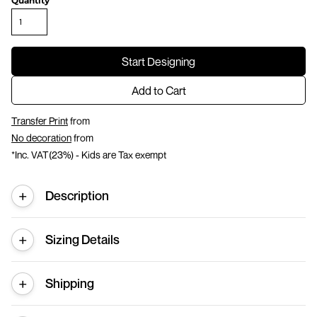
Quantity
Start Designing
Add to Cart
Transfer Print
from
No decoration
from
*
Inc. VAT(23%) - Kids are Tax exempt
Description
Sizing Details
Shipping