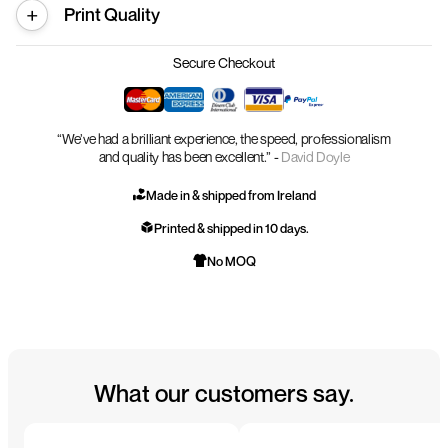
Print Quality
Secure Checkout
“We’ve had a brilliant experience, the speed, professionalism
and quality has been excellent.” -
David Doyle
Made in & shipped from Ireland
Printed & shipped in 10 days.
No MOQ
What our customers say.