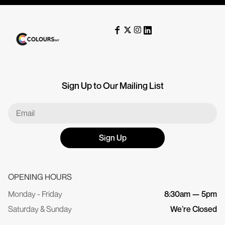
Sign Up to Our Mailing List
Sign Up
OPENING HOURS
Monday - Friday
8:30am — 5pm
Saturday & Sunday
We’re Closed