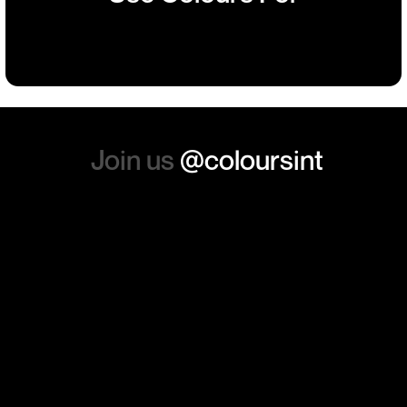
such a positive feeling from
Building
Events
Events
Workwear
the whole experience, we will
absolutely order from here
again. Thanks so much.
Join us
@coloursint