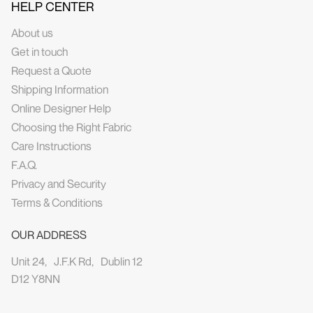
HELP CENTER
About us
Get in touch
Request a Quote
Shipping Information
Online Designer Help
Choosing the Right Fabric
Care Instructions
F.A.Q.
Privacy and Security
Terms & Conditions
OUR ADDRESS
Unit 24, J.F.K Rd, Dublin 12
D12 Y8NN