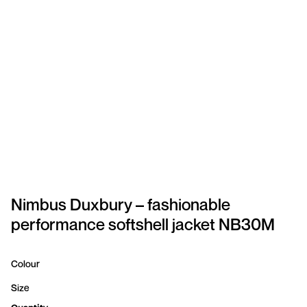
SPORTSWEAR
HEADWEAR
TODDLERS/KIDS
BAGS
FOOTWEAR
GET BETTER WITH
CHRIS
Nimbus Duxbury – fashionable
performance softshell jacket NB30M
LOGIN
REGISTER
Colour
Size