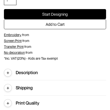
Start Designing
Add to Cart
Embroidery
from
Screen Print
from
Transfer Print
from
No decoration
from
*
Inc. VAT(23%) - Kids are Tax exempt
Description
Shipping
Print Quality