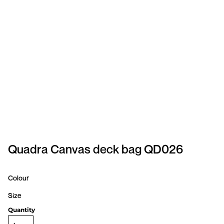
SPORTSWEAR
HEADWEAR
TODDLERS/KIDS
BAGS
FOOTWEAR
GET BETTER WITH
CHRIS
Quadra Canvas deck bag QD026
LOGIN
Colour
REGISTER
Size
Quantity