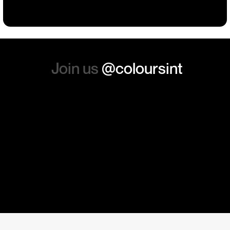
absolutely order from here
again. Thanks so much.
Join us
@coloursint