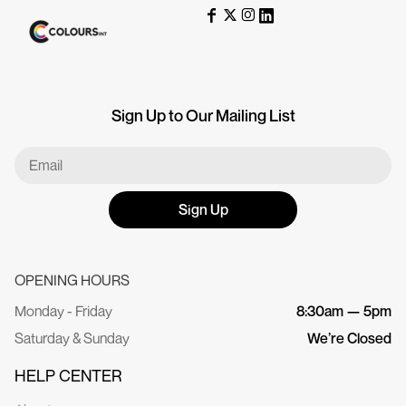
Sign Up to Our Mailing List
Sign Up
OPENING HOURS
Monday - Friday
8:30am — 5pm
Saturday & Sunday
We’re Closed
HELP CENTER