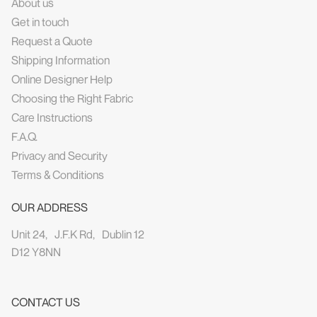
About us
Get in touch
Request a Quote
Shipping Information
Online Designer Help
Choosing the Right Fabric
Care Instructions
F.A.Q.
Privacy and Security
Terms & Conditions
OUR ADDRESS
Unit 24, J.F.K Rd, Dublin 12
D12 Y8NN
CONTACT US