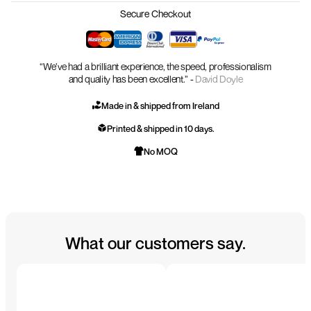
Secure Checkout
“We’ve had a brilliant experience, the speed, professionalism
and quality has been excellent.” -
David Doyle
Made in & shipped from Ireland
Printed & shipped in 10 days.
No MOQ
What our customers say.