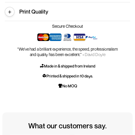
Print Quality
Secure Checkout
“We’ve had a brilliant experience, the speed, professionalism
and quality has been excellent.” -
David Doyle
Made in & shipped from Ireland
Printed & shipped in 10 days.
No MOQ
What our customers say.