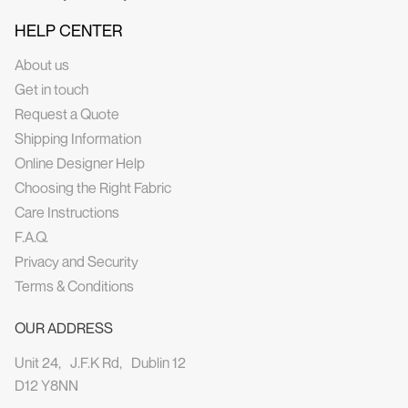
HELP CENTER
About us
Get in touch
Request a Quote
Shipping Information
Online Designer Help
Choosing the Right Fabric
Care Instructions
F.A.Q.
Privacy and Security
Terms & Conditions
OUR ADDRESS
Unit 24, J.F.K Rd, Dublin 12
D12 Y8NN