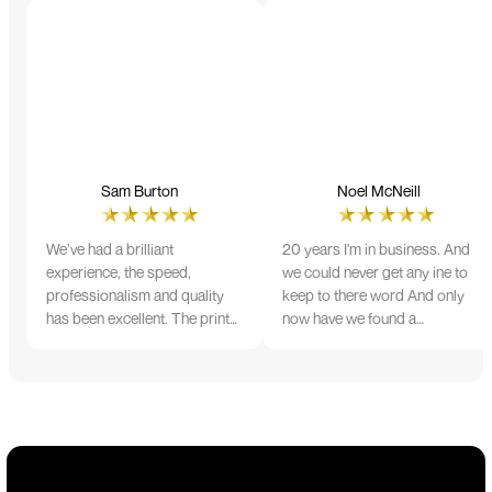
Sam Burton
Noel McNeill
We’ve had a brilliant
20 years I'm in business. And
experience, the speed,
we could never get any ine to
professionalism and quality
keep to there word And only
has been excellent. The print
now have we found a
and colour were just perfect
company that lives up to its
on everything we ordered, but
name. Incredible service
we had a small issue with the
10/10
stitching on some T-shirts,
more of an issue with the
manufacturing, but it was
sorted out and replacements