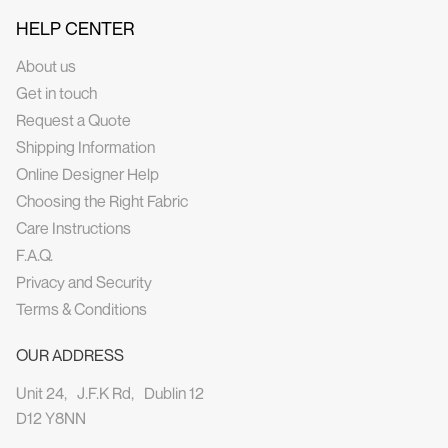
HELP CENTER
About us
Get in touch
Request a Quote
Shipping Information
Online Designer Help
Choosing the Right Fabric
Care Instructions
F.A.Q.
Privacy and Security
Terms & Conditions
OUR ADDRESS
Unit 24, J.F.K Rd, Dublin 12
D12 Y8NN