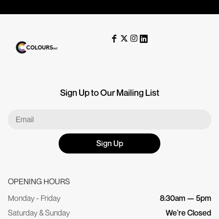
Sign Up to Our Mailing List
Sign Up
OPENING HOURS
Monday - Friday
8:30am — 5pm
Saturday & Sunday
We’re Closed