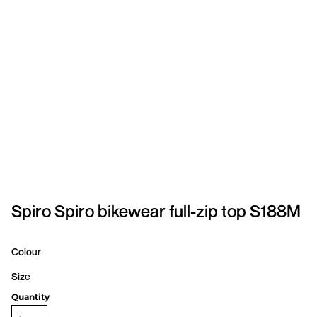
SPORTSWEAR
HEADWEAR
TODDLERS/KIDS
BAGS
FOOTWEAR
GET BETTER WITH
CHRIS
Spiro Spiro bikewear full-zip top S188M
LOGIN
Colour
REGISTER
Size
Quantity