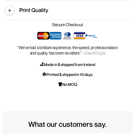
Print Quality
Secure Checkout
“We’ve had a brilliant experience, the speed, professionalism
and quality has been excellent.” -
David Doyle
Made in & shipped from Ireland
Printed & shipped in 10 days.
No MOQ
What our customers say.