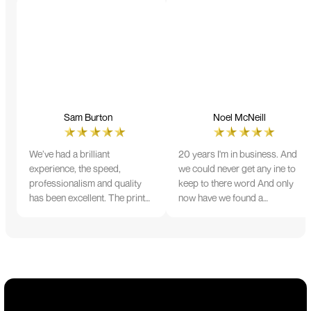
Sam Burton
Noel McNeill
We’ve had a brilliant
20 years I'm in business. And
experience, the speed,
we could never get any ine to
professionalism and quality
keep to there word And only
has been excellent. The print
now have we found a
and colour were just perfect
company that lives up to its
on everything we ordered, but
name. Incredible service
we had a small issue with the
10/10
stitching on some T-shirts,
more of an issue with the
manufacturing, but it was
sorted out and replacements