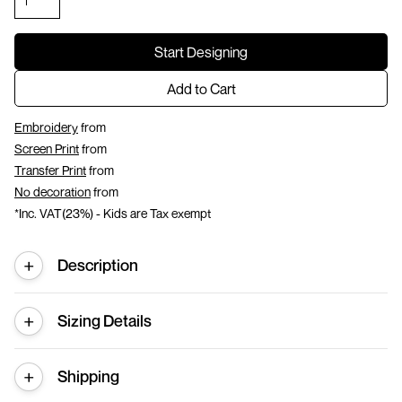
Start Designing
Add to Cart
Embroidery
from
Screen Print
from
Transfer Print
from
No decoration
from
*
Inc. VAT(23%) - Kids are Tax exempt
Description
Sizing Details
Shipping