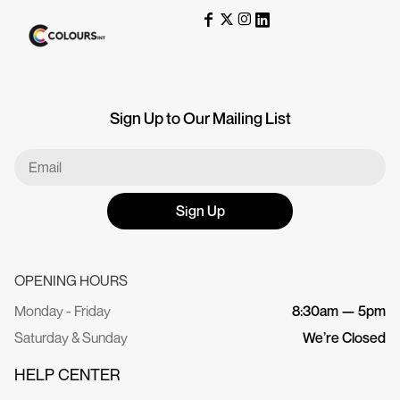
Sign Up to Our Mailing List
Sign Up
OPENING HOURS
Monday - Friday
8:30am — 5pm
Saturday & Sunday
We’re Closed
HELP CENTER