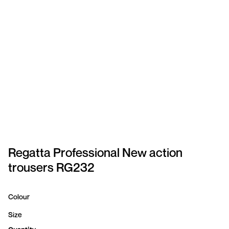
SPORTSWEAR
HEADWEAR
TODDLERS/KIDS
BAGS
FOOTWEAR
GET BETTER WITH
CHRIS
Regatta Professional New action
trousers RG232
LOGIN
REGISTER
Colour
Size