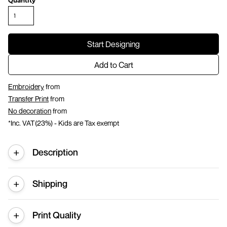
Quantity
Start Designing
Add to Cart
Embroidery
from
Transfer Print
from
No decoration
from
*
Inc. VAT(23%) - Kids are Tax exempt
Description
Shipping
Print Quality