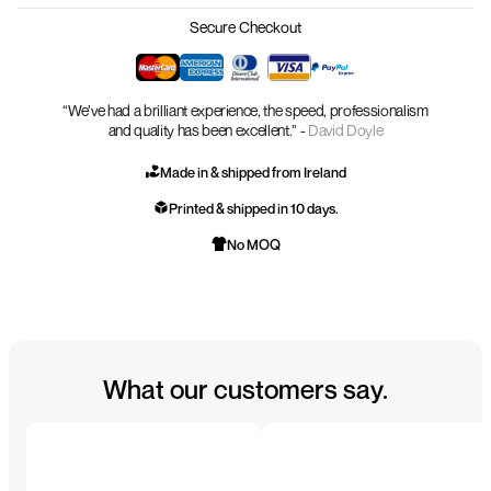
Secure Checkout
“We’ve had a brilliant experience, the speed, professionalism
and quality has been excellent.” -
David Doyle
Made in & shipped from Ireland
Printed & shipped in 10 days.
No MOQ
What our customers say.