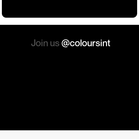
absolutely order from here
again. Thanks so much.
Join us
@coloursint