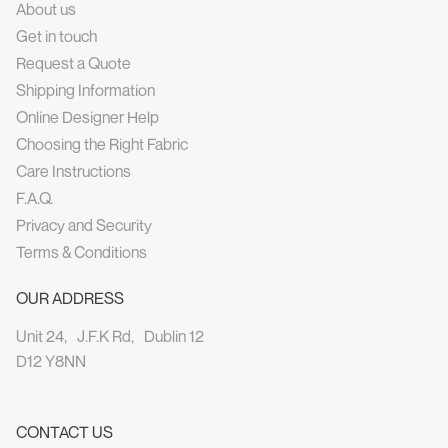
About us
Get in touch
Request a Quote
Shipping Information
Online Designer Help
Choosing the Right Fabric
Care Instructions
F.A.Q.
Privacy and Security
Terms & Conditions
OUR ADDRESS
Unit 24, J.F.K Rd, Dublin 12
D12 Y8NN
CONTACT US