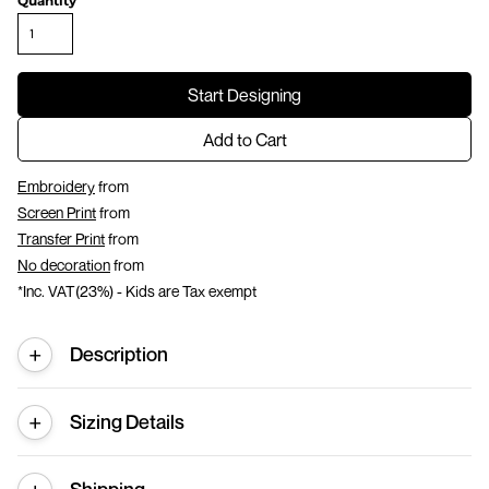
Quantity
Start Designing
Add to Cart
Embroidery
from
Screen Print
from
Transfer Print
from
No decoration
from
*
Inc. VAT(23%) - Kids are Tax exempt
Description
Sizing Details