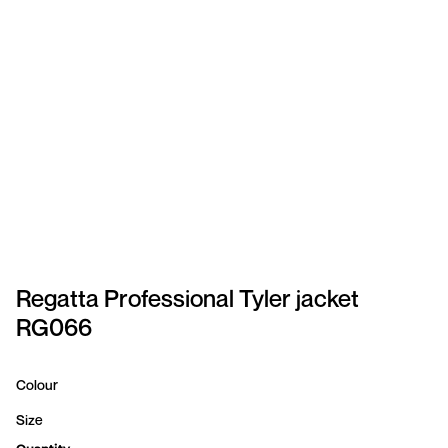
SPORTSWEAR
HEADWEAR
TODDLERS/KIDS
BAGS
FOOTWEAR
GET BETTER WITH
CHRIS
Regatta Professional Tyler jacket
RG066
LOGIN
REGISTER
Colour
Size