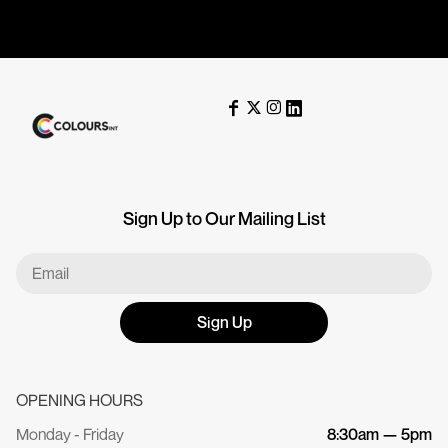
Sign Up to Our Mailing List
Sign Up
OPENING HOURS
Monday - Friday
8:30am — 5pm