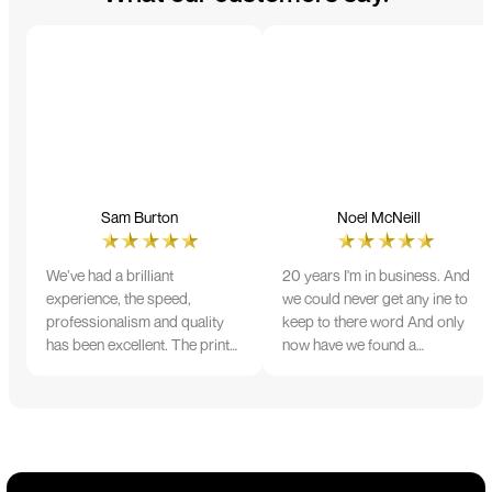
Sam Burton
Noel McNeill
We’ve had a brilliant
20 years I'm in business. And
experience, the speed,
we could never get any ine to
professionalism and quality
keep to there word And only
has been excellent. The print
now have we found a
and colour were just perfect
company that lives up to its
on everything we ordered, but
name. Incredible service
we had a small issue with the
10/10
stitching on some T-shirts,
more of an issue with the
manufacturing, but it was