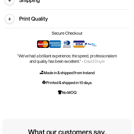
Shipping
Print Quality
Secure Checkout
“We’ve had a brilliant experience, the speed, professionalism
and quality has been excellent.” -
David Doyle
Made in & shipped from Ireland
Printed & shipped in 10 days.
No MOQ
What our customers say.