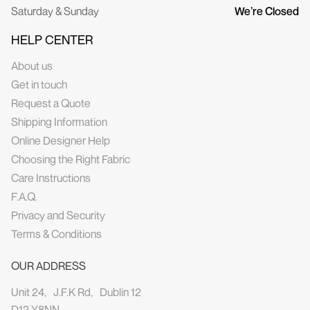
Saturday & Sunday
We’re Closed
HELP CENTER
About us
Get in touch
Request a Quote
Shipping Information
Online Designer Help
Choosing the Right Fabric
Care Instructions
F.A.Q.
Privacy and Security
Terms & Conditions
OUR ADDRESS
Unit 24, J.F.K Rd, Dublin 12
D12 Y8NN