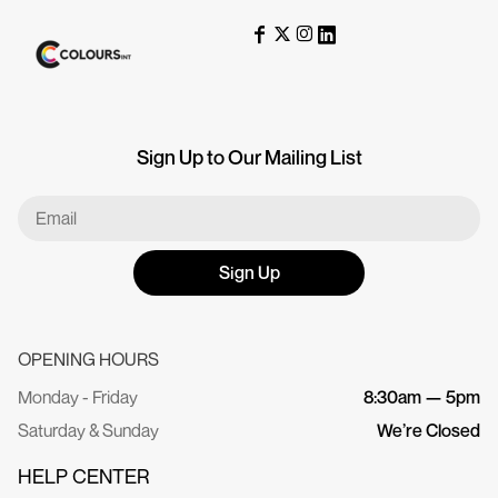
Sign Up to Our Mailing List
Sign Up
OPENING HOURS
Monday - Friday
8:30am — 5pm
Saturday & Sunday
We’re Closed
HELP CENTER