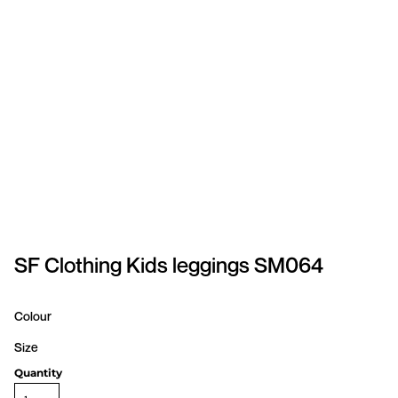
SPORTSWEAR
HEADWEAR
TODDLERS/KIDS
BAGS
FOOTWEAR
GET BETTER WITH
CHRIS
SF Clothing Kids leggings SM064
LOGIN
Colour
REGISTER
Size
Quantity