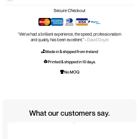
Secure Checkout
“We’ve had a brilliant experience, the speed, professionalism
and quality has been excellent.” -
David Doyle
Made in & shipped from Ireland
Printed & shipped in 10 days.
No MOQ
What our customers say.