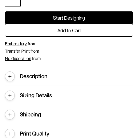
Start Designing
Add to Cart
Embroidery
from
Transfer Print
from
No decoration
from
Description
Sizing Details
Shipping
Print Quality