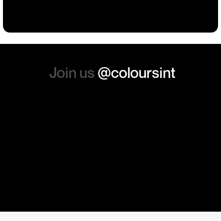
absolutely order from here
again. Thanks so much.
Join us
@coloursint