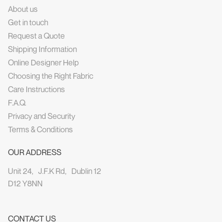
About us
Get in touch
Request a Quote
Shipping Information
Online Designer Help
Choosing the Right Fabric
Care Instructions
F.A.Q.
Privacy and Security
Terms & Conditions
OUR ADDRESS
Unit 24, J.F.K Rd, Dublin 12
D12 Y8NN
CONTACT US