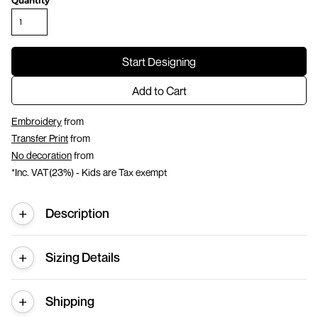
Quantity
Start Designing
Add to Cart
Embroidery
from
Transfer Print
from
No decoration
from
*
Inc. VAT(23%) - Kids are Tax exempt
Description
Sizing Details
Shipping