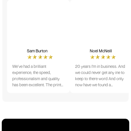
Sam Burton
Noel McNeill
We’ve had a brilliant
20 years I'm in business. And
experience, the speed,
we could never get any ine to
professionalism and quality
keep to there word And only
has been excellent. The print
now have we found a
and colour were just perfect
company that lives up to its
on everything we ordered, but
name. Incredible service
we had a small issue with the
10/10
stitching on some T-shirts,
more of an issue with the
manufacturing, but it was
sorted out and replacements