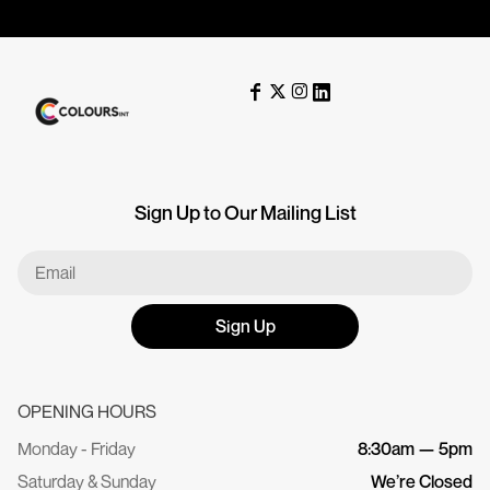
Sign Up to Our Mailing List
Sign Up
OPENING HOURS
Monday - Friday
8:30am — 5pm
Saturday & Sunday
We’re Closed