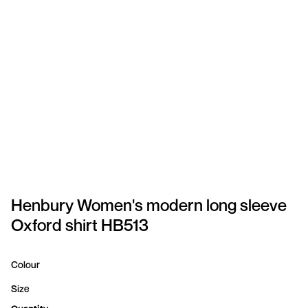
SPORTSWEAR
HEADWEAR
TODDLERS/KIDS
BAGS
FOOTWEAR
GET BETTER WITH
CHRIS
Henbury Women's modern long sleeve
Oxford shirt HB513
LOGIN
REGISTER
Colour
Size