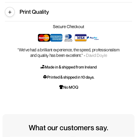
Print Quality
Secure Checkout
“We’ve had a brilliant experience, the speed, professionalism
and quality has been excellent.” -
David Doyle
Made in & shipped from Ireland
Printed & shipped in 10 days.
No MOQ
What our customers say.