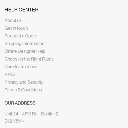
HELP CENTER
About us
Get in touch
Request a Quote
Shipping Information
Online Designer Help
Choosing the Right Fabric
Care Instructions
F.A.Q.
Privacy and Security
Terms & Conditions
OUR ADDRESS
Unit 24, J.F.K Rd, Dublin 12
D12 Y8NN