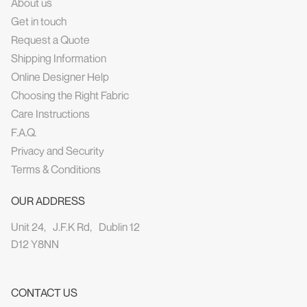
About us
Get in touch
Request a Quote
Shipping Information
Online Designer Help
Choosing the Right Fabric
Care Instructions
F.A.Q.
Privacy and Security
Terms & Conditions
OUR ADDRESS
Unit 24, J.F.K Rd, Dublin 12
D12 Y8NN
CONTACT US