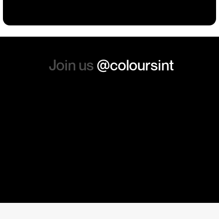
absolutely order from here
again. Thanks so much.
Join us
@coloursint