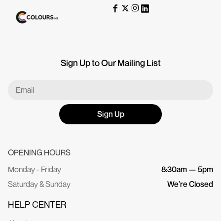
Sign Up to Our Mailing List
Sign Up
OPENING HOURS
Monday - Friday
8:30am — 5pm
Saturday & Sunday
We’re Closed
HELP CENTER