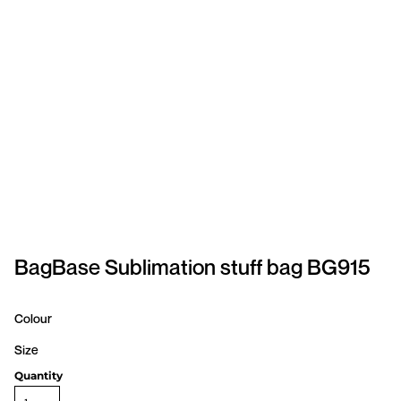
SPORTSWEAR
HEADWEAR
TODDLERS/KIDS
BAGS
FOOTWEAR
GET BETTER WITH
CHRIS
BagBase Sublimation stuff bag BG915
LOGIN
Colour
REGISTER
Size
Quantity