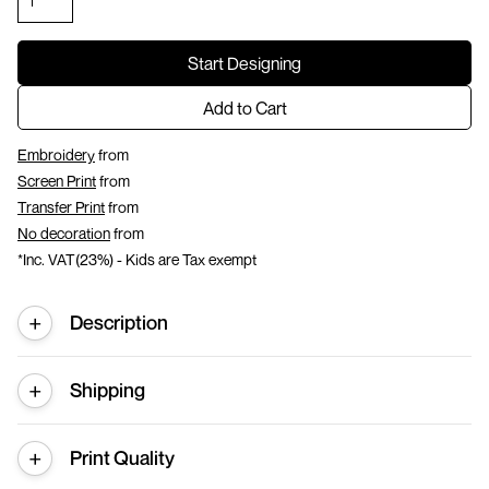
Start Designing
Add to Cart
Embroidery
from
Screen Print
from
Transfer Print
from
No decoration
from
*
Inc. VAT(23%) - Kids are Tax exempt
Description
Shipping
Print Quality