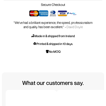
Secure Checkout
“We’ve had a brilliant experience, the speed, professionalism
and quality has been excellent.” -
David Doyle
Made in & shipped from Ireland
Printed & shipped in 10 days.
No MOQ
What our customers say.