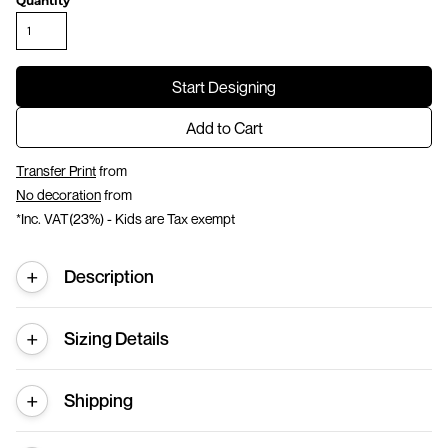
Quantity
Start Designing
Add to Cart
Transfer Print
from
No decoration
from
*
Inc. VAT(23%) - Kids are Tax exempt
Description
Sizing Details
Shipping