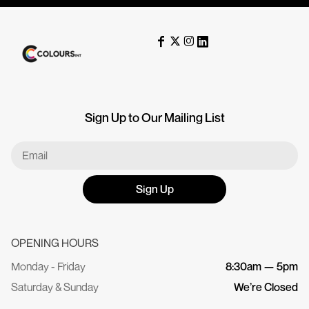
Sign Up to Our Mailing List
Sign Up
OPENING HOURS
Monday - Friday
8:30am — 5pm
Saturday & Sunday
We’re Closed