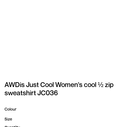
SPORTSWEAR
HEADWEAR
TODDLERS/KIDS
BAGS
FOOTWEAR
GET BETTER WITH
CHRIS
AWDis Just Cool Women's cool ½ zip
sweatshirt JC036
LOGIN
REGISTER
Colour
Size