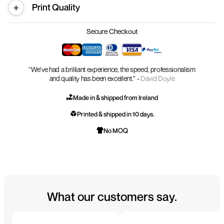
Print Quality
Secure Checkout
“We’ve had a brilliant experience, the speed, professionalism
and quality has been excellent.” -
David Doyle
Made in & shipped from Ireland
Printed & shipped in 10 days.
No MOQ
What our customers say.