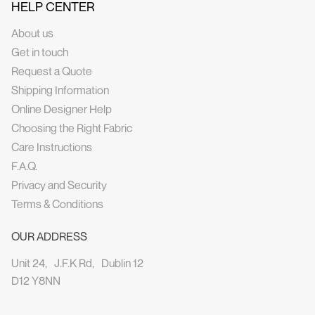
HELP CENTER
About us
Get in touch
Request a Quote
Shipping Information
Online Designer Help
Choosing the Right Fabric
Care Instructions
F.A.Q.
Privacy and Security
Terms & Conditions
OUR ADDRESS
Unit 24, J.F.K Rd, Dublin 12
D12 Y8NN