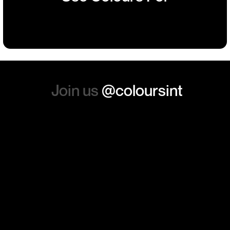
such a positive feeling from
Building
Events
Events
Workwear
the whole experience, we will
absolutely order from here
again. Thanks so much.
Join us
@coloursint