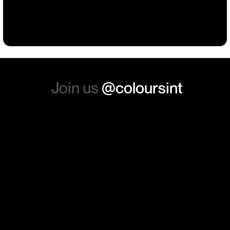
such a positive feeling from
Building
Events
Events
Workwear
the whole experience, we will
absolutely order from here
again. Thanks so much.
Join us
@coloursint