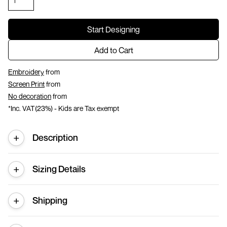
Start Designing
Add to Cart
Embroidery
from
Screen Print
from
No decoration
from
*
Inc. VAT(23%) - Kids are Tax exempt
Description
Sizing Details
Shipping