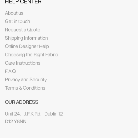
HELP CENTER
About us
Get in touch
Request a Quote
Shipping Information
Online Designer Help
Choosing the Right Fabric
Care Instructions
F.A.Q.
Privacy and Security
Terms & Conditions
OUR ADDRESS
Unit 24, J.F.K Rd, Dublin 12
D12 Y8NN