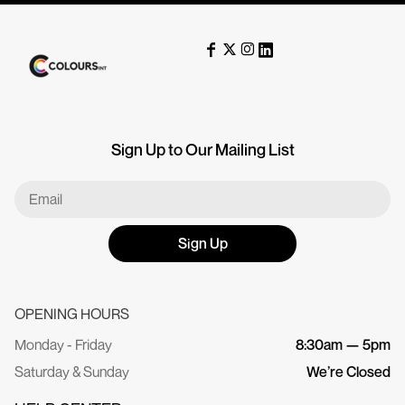
Sign Up to Our Mailing List
Sign Up
OPENING HOURS
Monday - Friday
8:30am — 5pm
Saturday & Sunday
We’re Closed