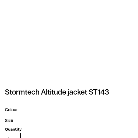
SPORTSWEAR
HEADWEAR
TODDLERS/KIDS
BAGS
FOOTWEAR
GET BETTER WITH
CHRIS
Stormtech Altitude jacket ST143
LOGIN
Colour
REGISTER
Size
Quantity