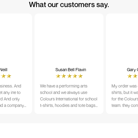
What our customers say.
eill
Susan Bell Flavin
Gary 
usiness. And
We have a performing arts
My order was o
t any ine to
school and we always use
shirts, but it 
rd And only
Colours International for school
for the Colours
nd a company
t-shirts, hoodies and tote bags.
team. they con
its name.
The quality of the material and
prior to printi
e 10/10
the print is always TIP TOP, and
a week from or
the price cannot be beaten - and
wearing the per
believe me I shop around!
would highly