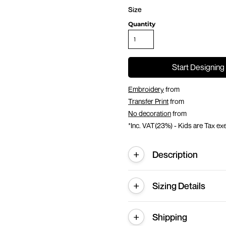
Size
Quantity
Start Designing
Embroidery
from
Transfer Print
from
No decoration
from
*
Inc. VAT(23%) - Kids are Tax e
Description
Sizing Details
Shipping