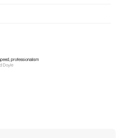
 speed, professionalism
d Doyle