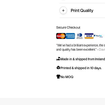
Print Quality
Secure Checkout
“We’ve had a brilliant experience, the
and quality has been excellent.” -
Davi
Made in & shipped from Ireland
Printed & shipped in 10 days.
No MOQ