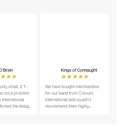
O’Brien
Kings of Connaught
nly small, 2 T-
We have bought merchandise
was not a problem
for our band from Colours
 International
International and couldn’t
firmed the design
recommend them highly
ng and in less than
enough. The quality is fantastic
der date, I'm
and Ilka & team have been very
fect results. I
responsive and supportive. The
 recommend them
items were delivered in a timely
manner and we have no