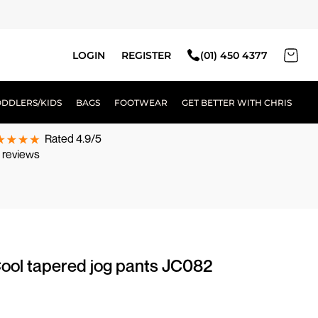
LOGIN
REGISTER
(01) 450 4377
ODDLERS/KIDS
BAGS
FOOTWEAR
GET BETTER WITH CHRIS
Rated 4.9/5
 reviews
ool tapered jog pants JC082