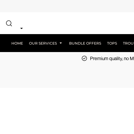
{CC} - {CN}
SCREEN PRINT
HOME
DTF PRINTING
EMBROIDERY
OUR SERVICES
SCREEN-PRINTING VS DTF
LOGISTICS
OUR SERVICES
HOME
OUR SERVICES
BUNDLE OFFERS
TOPS
TROU
BUNDLE OFFERS
Premium quality, no
TOPS
TROUSERS
JACKETS
WORKWEAR
SPORTSWEAR