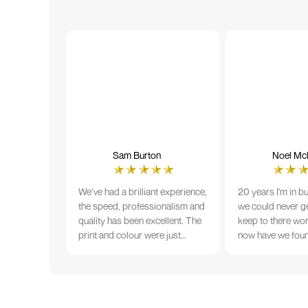
Sam Burton
Noel McN
We’ve had a brilliant experience,
20 years I'm in b
the speed, professionalism and
we could never ge
quality has been excellent. The
keep to there wo
print and colour were just
now have we fou
perfect on everything we
that lives up to 
ordered, but we had a small
Incredible servic
issue with the stitching on some
T-shirts, more of an issue with
the manufacturing, but it was