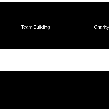
sorted out and replacements
sent so quickly I was left with
such a positive feeling from the
whole experience, we will
absolutely order from here
Team Building
Charit
again. Thanks so much.