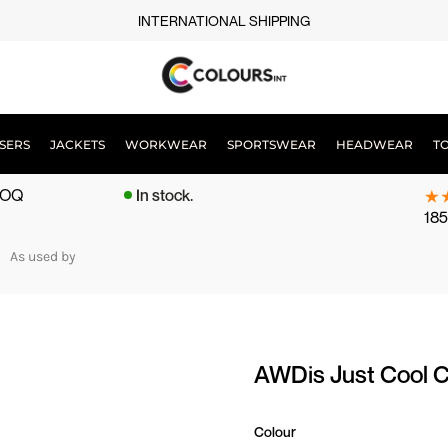
INTERNATIONAL SHIPPING
SERS
JACKETS
WORKWEAR
SPORTSWEAR
HEADWEAR
T
 MOQ
In stock.
185
As used by
AWDis Just Cool C
Colour