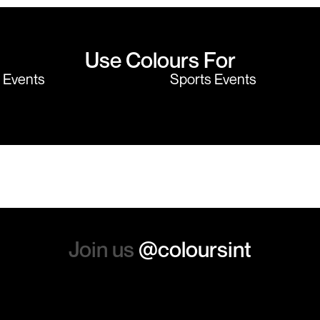
Use Colours For
y Events
Sports Events
Join us
@coloursint