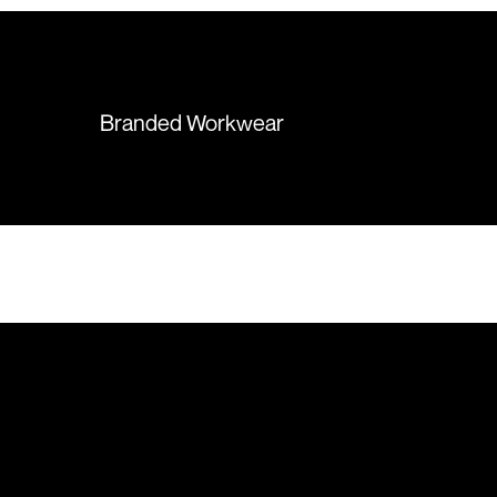
hesitation working with Colours
again in the future!
Branded Workwear