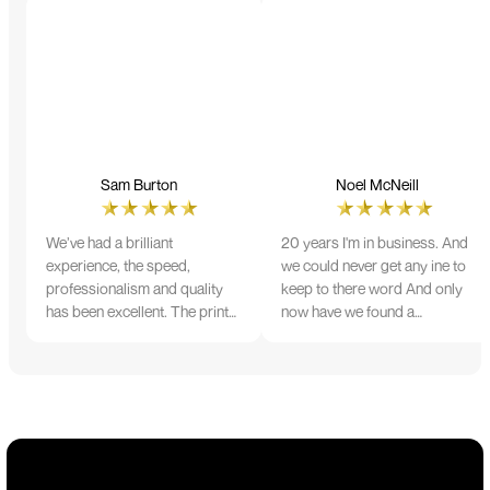
Sam Burton
Noel McNeill
We’ve had a brilliant
20 years I'm in business. And
experience, the speed,
we could never get any ine to
professionalism and quality
keep to there word And only
has been excellent. The print
now have we found a
and colour were just perfect
company that lives up to its
on everything we ordered, but
name. Incredible service
we had a small issue with the
10/10
stitching on some T-shirts,
more of an issue with the
manufacturing, but it was
sorted out and replacements