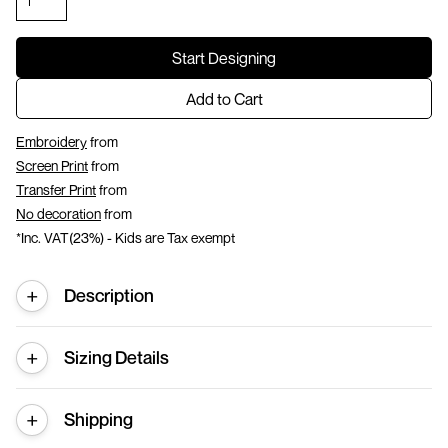
Start Designing
Add to Cart
Embroidery
from
Screen Print
from
Transfer Print
from
No decoration
from
*
Inc. VAT(23%) - Kids are Tax exempt
Description
Sizing Details
Shipping