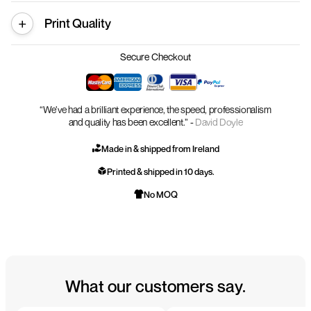
Print Quality
Secure Checkout
“We’ve had a brilliant experience, the speed, professionalism
and quality has been excellent.” -
David Doyle
Made in & shipped from Ireland
Printed & shipped in 10 days.
No MOQ
What our customers say.