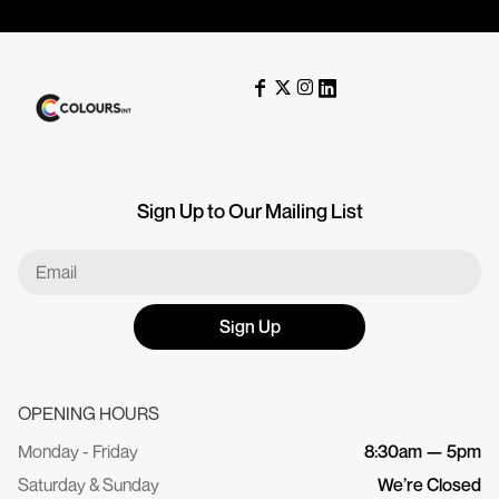
Sign Up to Our Mailing List
Sign Up
OPENING HOURS
Monday - Friday
8:30am — 5pm
Saturday & Sunday
We’re Closed