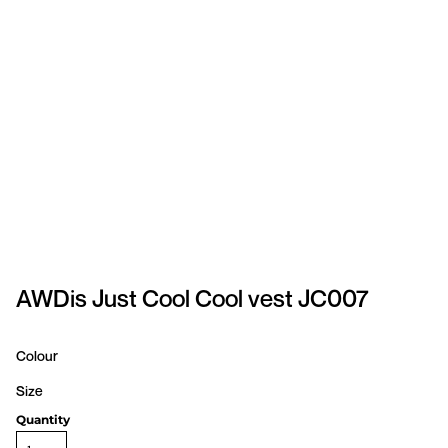
SPORTSWEAR
HEADWEAR
TODDLERS/KIDS
BAGS
FOOTWEAR
GET BETTER WITH
CHRIS
AWDis Just Cool Cool vest JC007
LOGIN
Colour
REGISTER
Size
Quantity