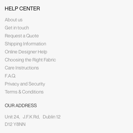
HELP CENTER
About us
Get in touch
Request a Quote
Shipping Information
Online Designer Help
Choosing the Right Fabric
Care Instructions
F.A.Q.
Privacy and Security
Terms & Conditions
OUR ADDRESS
Unit 24, J.F.K Rd, Dublin 12
D12 Y8NN