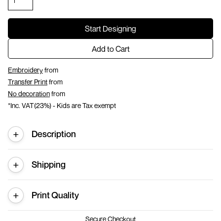
Start Designing
Add to Cart
Embroidery
from
Transfer Print
from
No decoration
from
*
Inc. VAT(23%) - Kids are Tax exempt
Description
Shipping
Print Quality
Secure Checkout