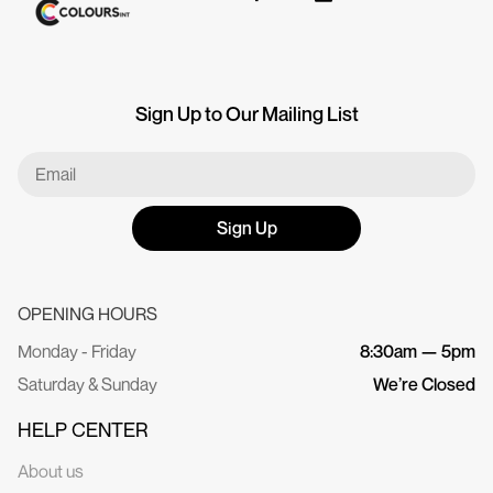
Sign Up to Our Mailing List
Sign Up
OPENING HOURS
Monday - Friday
8:30am — 5pm
Saturday & Sunday
We’re Closed
HELP CENTER
About us