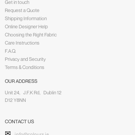
Get in touch
Request a Quote
Shipping Information
Online Designer Help
Choosing the Right Fabric
Care Instructions
F.A.Q.
Privacy and Security
Terms & Conditions
OUR ADDRESS
Unit 24, J.F.K Rd, Dublin 12
D12 Y8NN
CONTACT US
✉
info@colours.ie