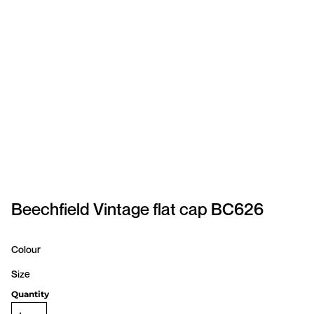
SPORTSWEAR
HEADWEAR
TODDLERS/KIDS
BAGS
FOOTWEAR
GET BETTER WITH
CHRIS
Beechfield Vintage flat cap BC626
LOGIN
Colour
REGISTER
Size
Quantity