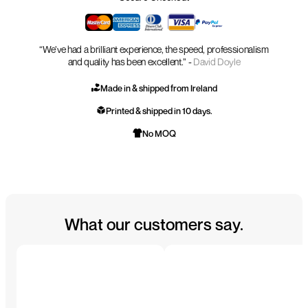
“We’ve had a brilliant experience, the speed, professionalism
and quality has been excellent.” -
David Doyle
Made in & shipped from Ireland
Printed & shipped in 10 days.
No MOQ
What our customers say.