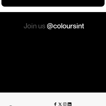
again. Thanks so much.
Join us
@coloursint