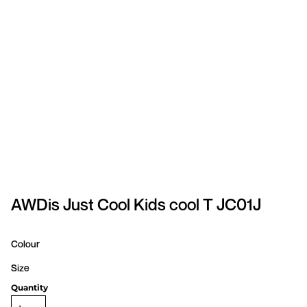
SPORTSWEAR
HEADWEAR
TODDLERS/KIDS
BAGS
FOOTWEAR
GET BETTER WITH
CHRIS
AWDis Just Cool Kids cool T JC01J
LOGIN
Colour
REGISTER
Size
Quantity