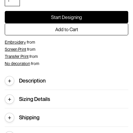
Start Designing
Add to Cart
Embroidery
from
Screen Print
from
Transfer Print
from
No decoration
from
Description
Sizing Details
Shipping