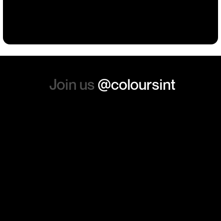
such a positive feeling from
Building
Events
Events
Workwear
the whole experience, we will
absolutely order from here
again. Thanks so much.
Join us
@coloursint