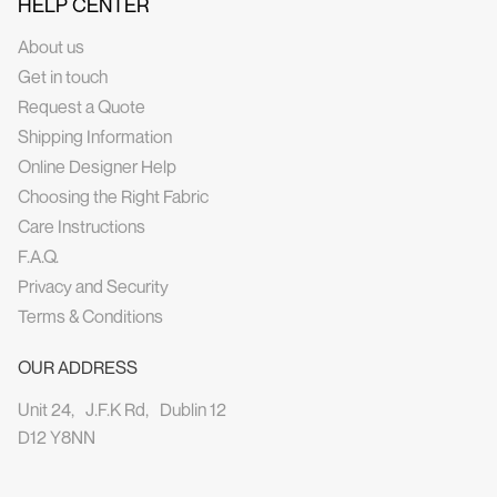
HELP CENTER
About us
Get in touch
Request a Quote
Shipping Information
Online Designer Help
Choosing the Right Fabric
Care Instructions
F.A.Q.
Privacy and Security
Terms & Conditions
OUR ADDRESS
Unit 24, J.F.K Rd, Dublin 12
D12 Y8NN