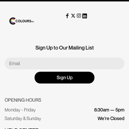
Sign Up to Our Mailing List
Sign Up
OPENING HOURS
Monday - Friday
8:30am — 5pm
Saturday & Sunday
We’re Closed