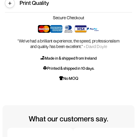
Print Quality
Secure Checkout
“We’ve had a brilliant experience, the speed, professionalism
and quality has been excellent.” -
David Doyle
Made in & shipped from Ireland
Printed & shipped in 10 days.
No MOQ
What our customers say.