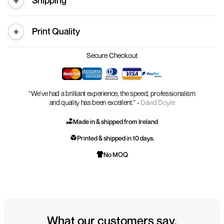
Shipping
Print Quality
Secure Checkout
“We’ve had a brilliant experience, the speed, professionalism
and quality has been excellent.” -
David Doyle
Made in & shipped from Ireland
Printed & shipped in 10 days.
No MOQ
What our customers say.