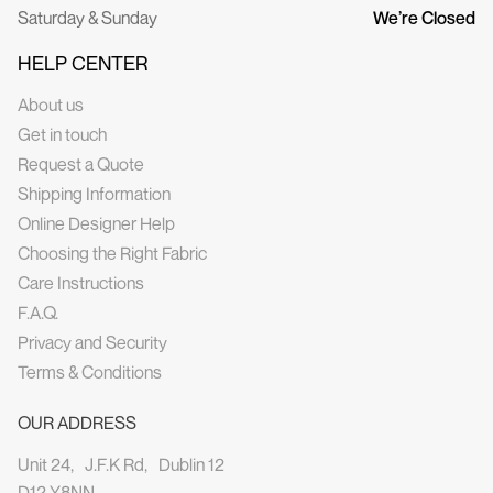
Saturday & Sunday
We’re Closed
HELP CENTER
About us
Get in touch
Request a Quote
Shipping Information
Online Designer Help
Choosing the Right Fabric
Care Instructions
F.A.Q.
Privacy and Security
Terms & Conditions
OUR ADDRESS
Unit 24, J.F.K Rd, Dublin 12
D12 Y8NN