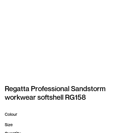
SPORTSWEAR
HEADWEAR
TODDLERS/KIDS
BAGS
FOOTWEAR
GET BETTER WITH
CHRIS
Regatta Professional Sandstorm
workwear softshell RG158
LOGIN
REGISTER
Colour
Size