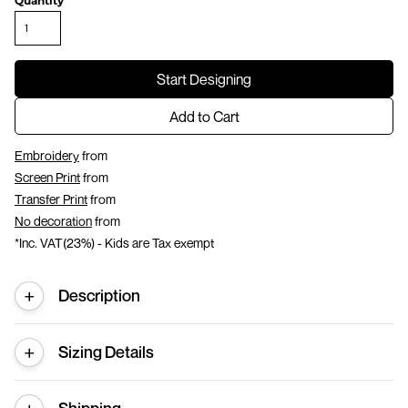
Quantity
Start Designing
Add to Cart
Embroidery
from
Screen Print
from
Transfer Print
from
No decoration
from
*
Inc. VAT(23%) - Kids are Tax exempt
Description
Sizing Details