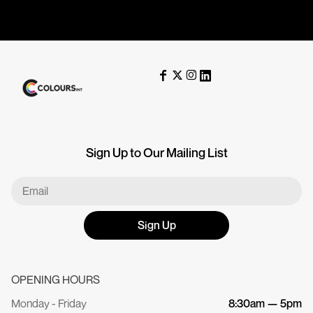
Sign Up to Our Mailing List
Sign Up
OPENING HOURS
Monday - Friday
8:30am — 5pm