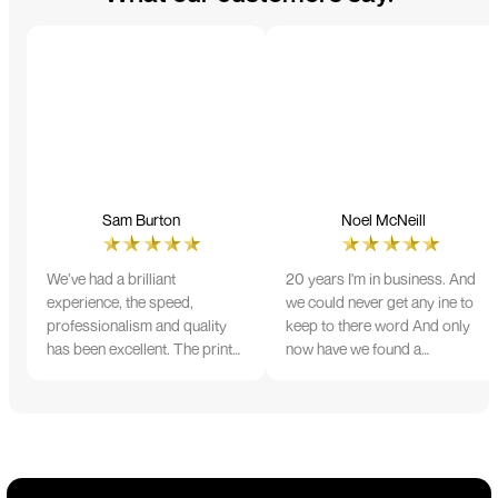
Sam Burton
Noel McNeill
We’ve had a brilliant
20 years I'm in business. And
experience, the speed,
we could never get any ine to
professionalism and quality
keep to there word And only
has been excellent. The print
now have we found a
and colour were just perfect
company that lives up to its
on everything we ordered, but
name. Incredible service
we had a small issue with the
10/10
stitching on some T-shirts,
more of an issue with the
manufacturing, but it was