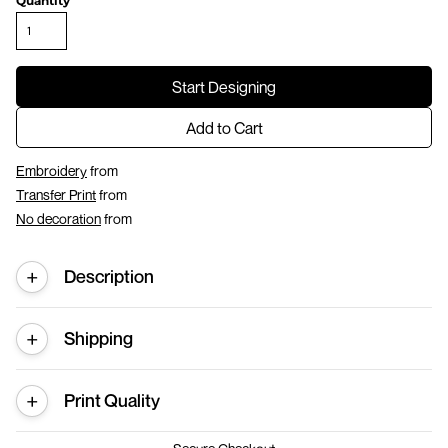
Quantity
Start Designing
Add to Cart
Embroidery
from
Transfer Print
from
No decoration
from
Description
Shipping
Print Quality