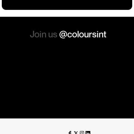
again. Thanks so much.
Join us
@coloursint