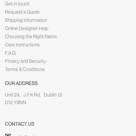
Get in touch
Request a Quote
Shipping Information
Online Designer Help
Choosing the Right Fabric
Care Instructions
F.A.Q.
Privacy and Security
Terms & Conditions
OUR ADDRESS
Unit 24, J.F.K Rd, Dublin 12
D12 Y8NN
CONTACT US