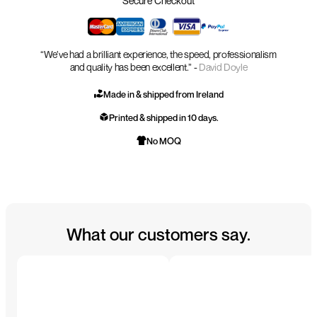
Secure Checkout
“We’ve had a brilliant experience, the speed, professionalism
and quality has been excellent.” -
David Doyle
Made in & shipped from Ireland
Printed & shipped in 10 days.
No MOQ
What our customers say.