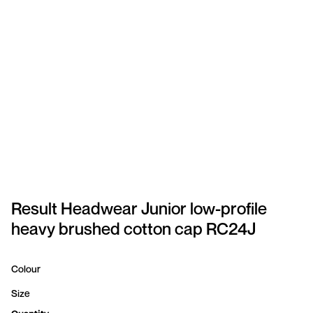
SPORTSWEAR
HEADWEAR
TODDLERS/KIDS
BAGS
FOOTWEAR
GET BETTER WITH
CHRIS
Result Headwear Junior low-profile
heavy brushed cotton cap RC24J
LOGIN
REGISTER
Colour
Size