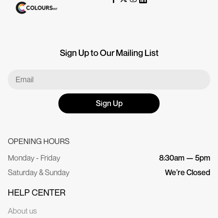
Sign Up to Our Mailing List
Sign Up
OPENING HOURS
Monday - Friday
8:30am — 5pm
Saturday & Sunday
We’re Closed
HELP CENTER
About us