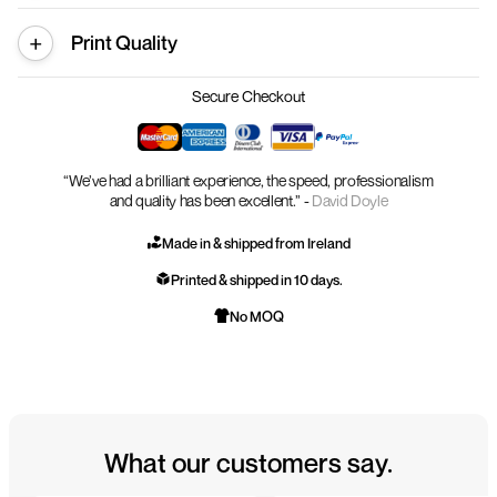
Print Quality
Secure Checkout
“We’ve had a brilliant experience, the speed, professionalism
and quality has been excellent.” -
David Doyle
Made in & shipped from Ireland
Printed & shipped in 10 days.
No MOQ
What our customers say.