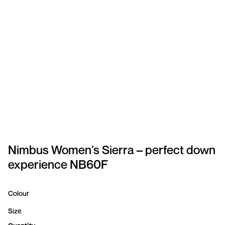
SPORTSWEAR
HEADWEAR
TODDLERS/KIDS
BAGS
FOOTWEAR
GET BETTER WITH
CHRIS
Nimbus Women’s Sierra – perfect down
experience NB60F
LOGIN
REGISTER
Colour
Size