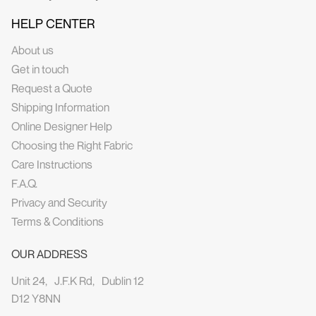
HELP CENTER
About us
Get in touch
Request a Quote
Shipping Information
Online Designer Help
Choosing the Right Fabric
Care Instructions
F.A.Q.
Privacy and Security
Terms & Conditions
OUR ADDRESS
Unit 24, J.F.K Rd, Dublin 12
D12 Y8NN