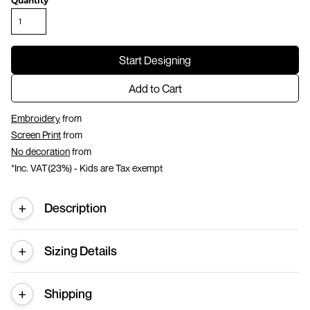
Quantity
Start Designing
Add to Cart
Embroidery
from
Screen Print
from
No decoration
from
*
Inc. VAT(23%) - Kids are Tax exempt
Description
Sizing Details
Shipping