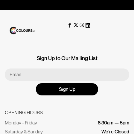
Sign Up to Our Mailing List
Sign Up
OPENING HOURS
Monday - Friday
8:30am — 5pm
Saturday & Sunday
We’re Closed