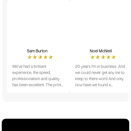
Sam Burton
Noel McNeill
We’ve had a brilliant
20 years I'm in business. And
experience, the speed,
we could never get any ine to
professionalism and quality
keep to there word And only
has been excellent. The print
now have we found a
and colour were just perfect
company that lives up to its
on everything we ordered, but
name. Incredible service
we had a small issue with the
10/10
stitching on some T-shirts,
more of an issue with the
manufacturing, but it was
sorted out and replacements