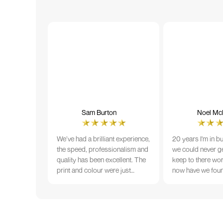
Sam Burton
Noel McN
We’ve had a brilliant experience,
20 years I'm in b
the speed, professionalism and
we could never ge
quality has been excellent. The
keep to there wo
print and colour were just
now have we fou
perfect on everything we
that lives up to 
ordered, but we had a small
Incredible servic
issue with the stitching on some
T-shirts, more of an issue with
the manufacturing, but it was