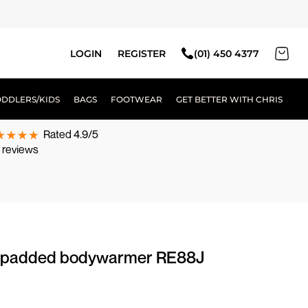
LOGIN
REGISTER
(01) 450 4377
ODDLERS/KIDS
BAGS
FOOTWEAR
GET BETTER WITH CHRIS
Rated 4.9/5
 reviews
tra padded bodywarmer RE88J