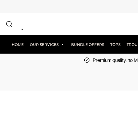
{CC} - {CN}
SCREEN PRINT
HOME
DTF PRINTING
EMBROIDERY
OUR SERVICES
SCREEN-PRINTING VS DTF
LOGISTICS
OUR SERVICES
HOME
OUR SERVICES
BUNDLE OFFERS
TOPS
TROU
BUNDLE OFFERS
Premium quality, no
TOPS
TROUSERS
JACKETS
WORKWEAR
SPORTSWEAR