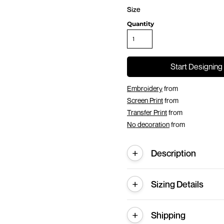
Size
Quantity
Start Designing
Embroidery
from
Screen Print
from
Transfer Print
from
No decoration
from
Description
Sizing Details
Shipping