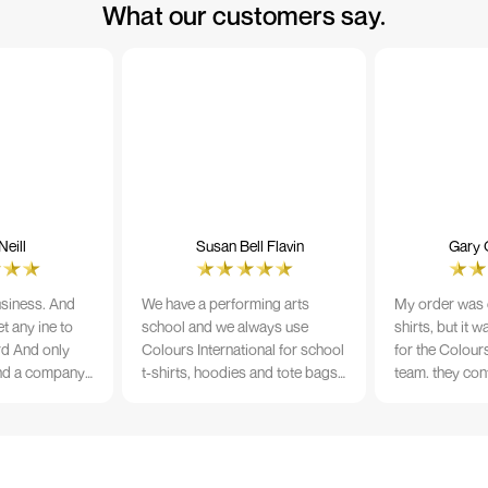
What our customers say.
eill
Susan Bell Flavin
Gary 
usiness. And
We have a performing arts
My order was o
t any ine to
school and we always use
shirts, but it 
rd And only
Colours International for school
for the Colours
nd a company
t-shirts, hoodies and tote bags.
team. they con
its name.
The quality of the material and
prior to printi
e 10/10
the print is always TIP TOP, and
a week from or
the price cannot be beaten - and
wearing the per
believe me I shop around!
would highly