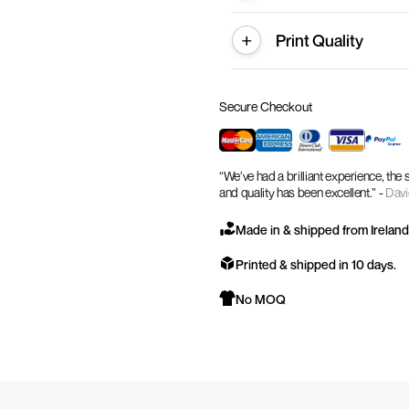
Print Quality
Secure Checkout
“We’ve had a brilliant experience, the
and quality has been excellent.” -
Davi
Made in & shipped from Ireland
Printed & shipped in 10 days.
No MOQ