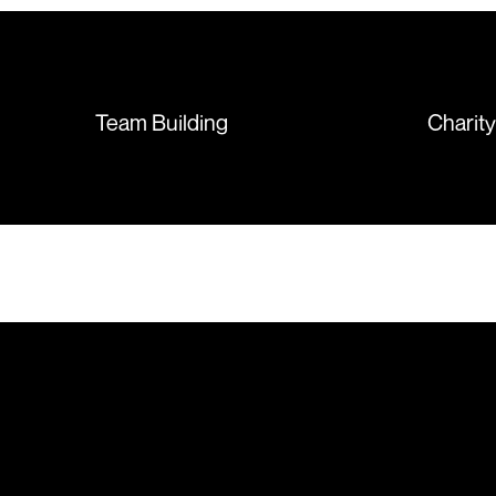
sorted out and replacements
sent so quickly I was left with
such a positive feeling from the
whole experience, we will
absolutely order from here
Team Building
Charit
again. Thanks so much.