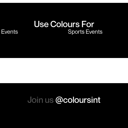
Use Colours For
y Events
Sports Events
Join us
@coloursint