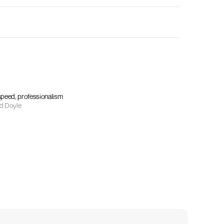
 speed, professionalism
d Doyle