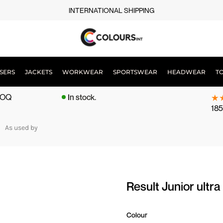
INTERNATIONAL SHIPPING
SERS
JACKETS
WORKWEAR
SPORTSWEAR
HEADWEAR
T
 MOQ
In stock.
185
As used by
Result Junior ul
Colour