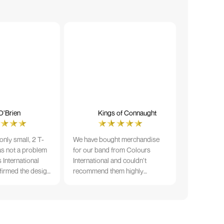
O’Brien
Kings of Connaught
nly small, 2 T-
We have bought merchandise
was not a problem
for our band from Colours
 International
International and couldn’t
firmed the design
recommend them highly
ng and in less than
enough. The quality is fantastic
der date, I'm
and Ilka & team have been very
fect results. I
responsive and supportive. The
 recommend them
items were delivered in a timely
manner and we have no