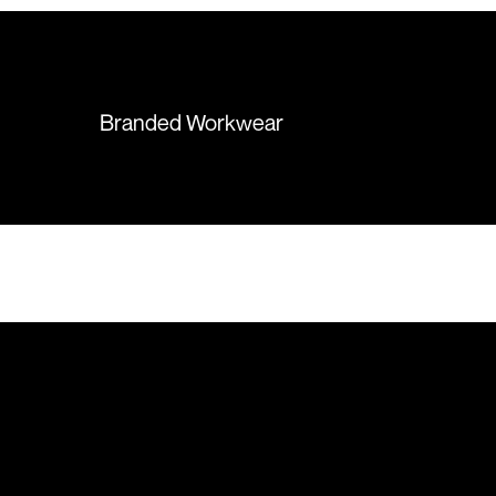
hesitation working with Colours
again in the future!
Branded Workwear