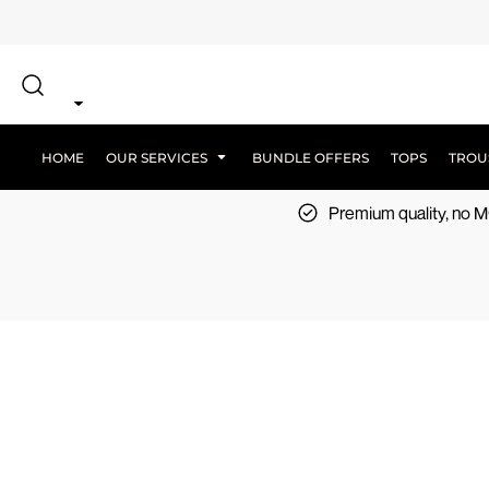
{CC} - {CN}
SCREEN PRINT
HOME
DTF PRINTING
EMBROIDERY
OUR SERVICES
SCREEN-PRINTING VS DTF
LOGISTICS
OUR SERVICES
HOME
OUR SERVICES
BUNDLE OFFERS
TOPS
TROU
BUNDLE OFFERS
Premium quality, no
TOPS
TROUSERS
JACKETS
WORKWEAR
SPORTSWEAR