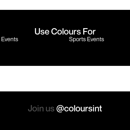
believe me I shop around!
would highly
Use Colours For
y Events
Sports Events
Join us
@coloursint