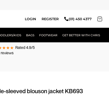
LOGIN
REGISTER
(01) 450 4377
ODDLERS/KIDS
BAGS
FOOTWEAR
GET BETTER WITH CHRIS
Rated 4.9/5
 reviews
e-sleeved blouson jacket KB693