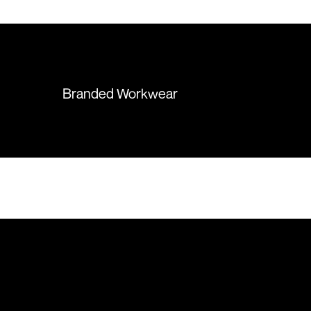
 recommend them
items were delivered in a timely
manner and we have no
hesitation working with Colours
again in the future!
Branded Workwear