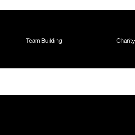
T-shirts, more of an issue with
the manufacturing, but it was
sorted out and replacements
sent so quickly I was left with
such a positive feeling from the
whole experience, we will
absolutely order from here
Team Building
Charit
again. Thanks so much.