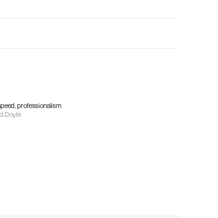
 speed, professionalism
d Doyle