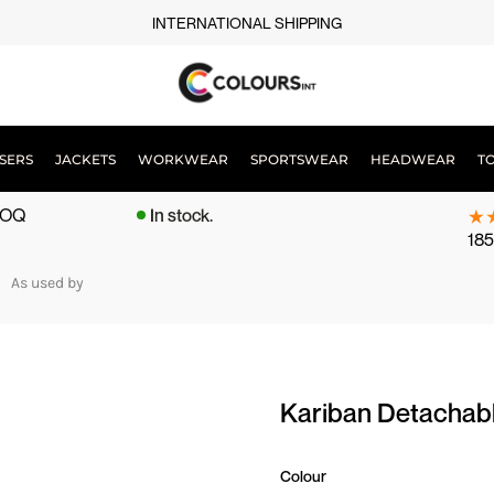
INTERNATIONAL SHIPPING
SERS
JACKETS
WORKWEAR
SPORTSWEAR
HEADWEAR
T
 MOQ
In stock.
185
As used by
Kariban Detachabl
Colour