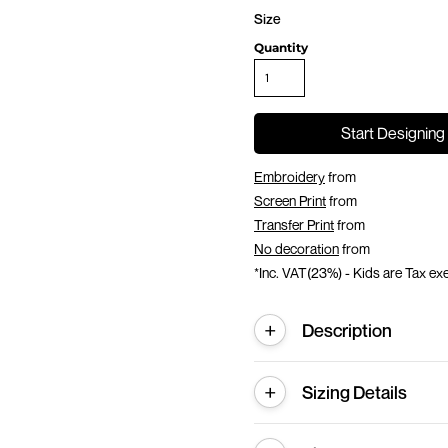
Size
Quantity
Start Designing
Embroidery
from
Screen Print
from
Transfer Print
from
No decoration
from
*
Inc. VAT(23%) - Kids are Tax e
Description
Sizing Details