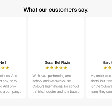
What our customers say.
eill
Susan Bell Flavin
Gary 
usiness. And
We have a performing arts
My order was o
t any ine to
school and we always use
shirts, but it 
rd And only
Colours International for school
for the Colours
nd a company
t-shirts, hoodies and tote bags.
team. they con
its name.
The quality of the material and
prior to printi
e 10/10
the print is always TIP TOP, and
a week from or
the price cannot be beaten - and
wearing the per