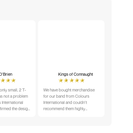
O’Brien
Kings of Connaught
nly small, 2 T-
We have bought merchandise
was not a problem
for our band from Colours
 International
International and couldn’t
firmed the design
recommend them highly
ng and in less than
enough. The quality is fantastic
der date, I'm
and Ilka & team have been very
fect results. I
responsive and supportive. The