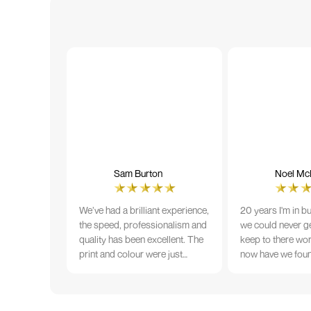
Sam Burton
Noel McN
We’ve had a brilliant experience,
20 years I'm in b
the speed, professionalism and
we could never ge
quality has been excellent. The
keep to there wo
print and colour were just
now have we fou
perfect on everything we
that lives up to 
ordered, but we had a small
Incredible servic
issue with the stitching on some