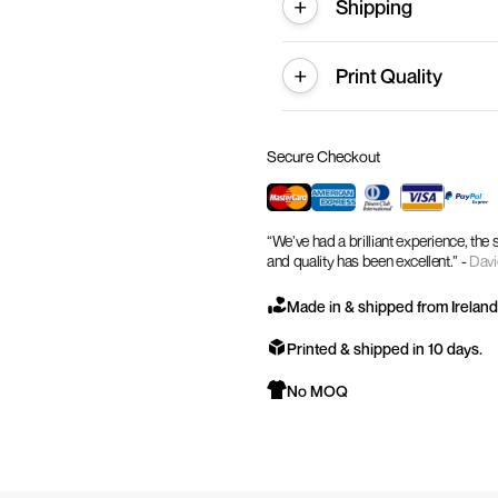
Shipping
Print Quality
Secure Checkout
“We’ve had a brilliant experience, the
and quality has been excellent.” -
Davi
Made in & shipped from Ireland
Printed & shipped in 10 days.
No MOQ