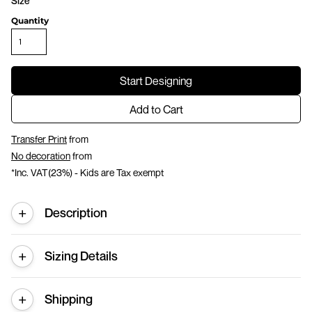
Size
Quantity
Start Designing
Add to Cart
Transfer Print
from
No decoration
from
*
Inc. VAT(23%) - Kids are Tax exempt
Description
Sizing Details
Shipping