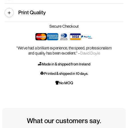
Print Quality
Secure Checkout
“We’ve had a brilliant experience, the speed, professionalism
and quality has been excellent.” -
David Doyle
Made in & shipped from Ireland
Printed & shipped in 10 days.
No MOQ
What our customers say.