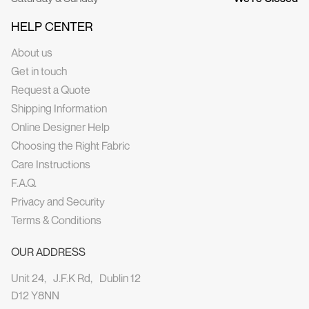
HELP CENTER
About us
Get in touch
Request a Quote
Shipping Information
Online Designer Help
Choosing the Right Fabric
Care Instructions
F.A.Q.
Privacy and Security
Terms & Conditions
OUR ADDRESS
Unit 24, J.F.K Rd, Dublin 12
D12 Y8NN