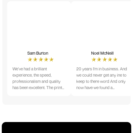
Sam Burton
Noel McNeill
We’ve had a brilliant
20 years I'm in business. And
experience, the speed,
we could never get any ine to
professionalism and quality
keep to there word And only
has been excellent. The print
now have we found a
and colour were just perfect
company that lives up to its
on everything we ordered, but
name. Incredible service
we had a small issue with the
10/10
stitching on some T-shirts,
more of an issue with the
manufacturing, but it was
sorted out and replacements