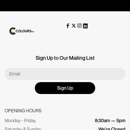
Sign Up to Our Mailing List
Sign Up
OPENING HOURS
Monday - Friday
8:30am — 5pm
Saturday & Sunday
We’re Closed