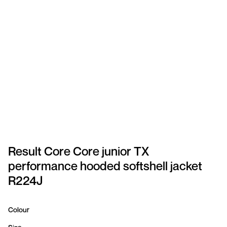
SPORTSWEAR
HEADWEAR
TODDLERS/KIDS
BAGS
FOOTWEAR
GET BETTER WITH
CHRIS
Result Core Core junior TX
performance hooded softshell jacket
LOGIN
R224J
REGISTER
Colour