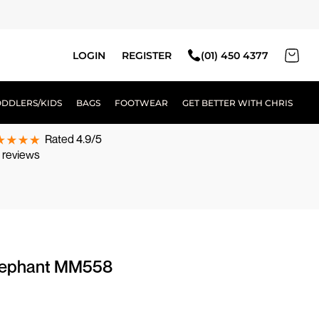
LOGIN
REGISTER
(01) 450 4377
ODDLERS/KIDS
BAGS
FOOTWEAR
GET BETTER WITH CHRIS
Rated 4.9/5
 reviews
elephant MM558