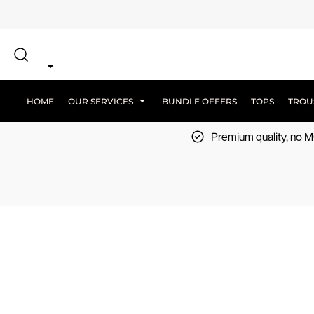
{CC} - {CN}
SCREEN PRINT
HOME
DTF PRINTING
EMBROIDERY
OUR SERVICES
SCREEN-PRINTING VS DTF
LOGISTICS
OUR SERVICES
HOME
OUR SERVICES
BUNDLE OFFERS
TOPS
TROU
BUNDLE OFFERS
Premium quality, no
TOPS
TROUSERS
JACKETS
WORKWEAR
SPORTSWEAR