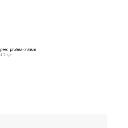
 speed, professionalism
d Doyle