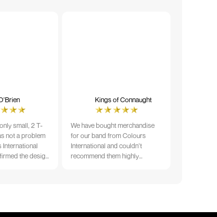
O’Brien
Kings of Connaught
nly small, 2 T-
We have bought merchandise
was not a problem
for our band from Colours
 International
International and couldn’t
firmed the design
recommend them highly
ng and in less than
enough. The quality is fantastic
der date, I'm
and Ilka & team have been very
fect results. I
responsive and supportive. The
 recommend them
items were delivered in a timely
manner and we have no
hesitation working with Colours