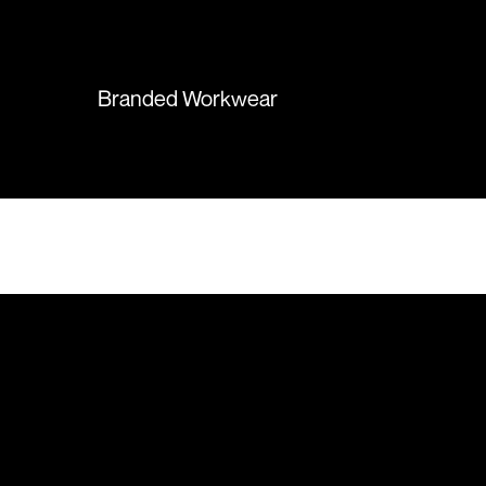
again in the future!
Branded Workwear