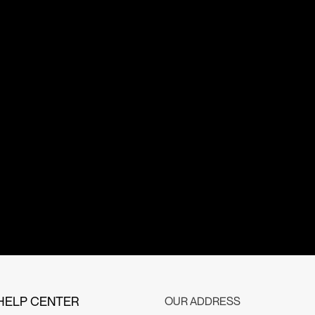
HELP CENTER
OUR ADDRESS