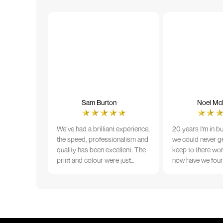
Sam Burton
Noel McN
We’ve had a brilliant experience,
20 years I'm in b
the speed, professionalism and
we could never ge
quality has been excellent. The
keep to there wo
print and colour were just
now have we fou
perfect on everything we
that lives up to 
ordered, but we had a small
Incredible servic
issue with the stitching on some
T-shirts, more of an issue with
the manufacturing, but it was
sorted out and replacements