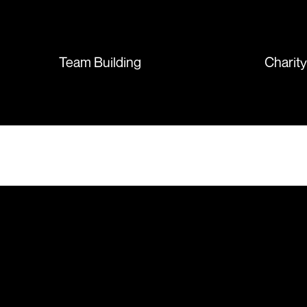
sent so quickly I was left with
such a positive feeling from the
whole experience, we will
absolutely order from here
Team Building
Charit
again. Thanks so much.