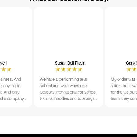
eill
Susan Bell Flavin
Gary 
usiness. And
We have a performing arts
My order was o
t any ine to
school and we always use
shirts, but it 
rd And only
Colours International for school
for the Colours
nd a company
t-shirts, hoodies and tote bags.
team. they con
its name.
The quality of the material and
prior to printi
e 10/10
the print is always TIP TOP, and
a week from or
the price cannot be beaten - and
wearing the per
believe me I shop around!
would highly