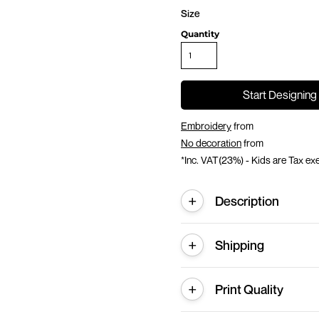
Size
Quantity
Start Designing
Embroidery
from
No decoration
from
*
Inc. VAT(23%) - Kids are Tax e
Description
Shipping
Print Quality