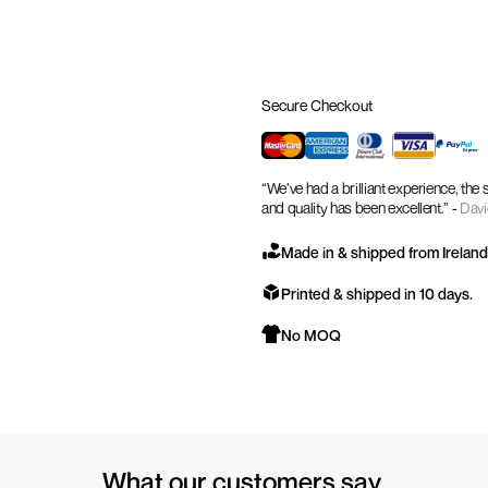
Secure Checkout
“We’ve had a brilliant experience, the
and quality has been excellent.” -
Davi
Made in & shipped from Ireland
Printed & shipped in 10 days.
No MOQ
What our customers say.