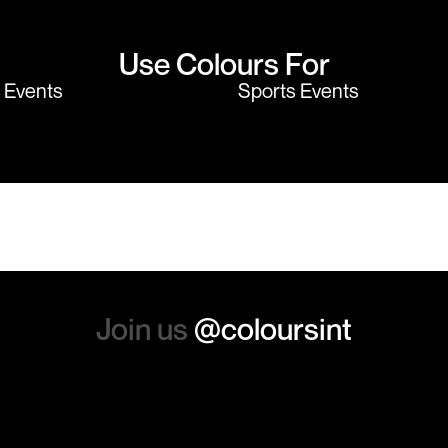
Use Colours For
y Events
Sports Events
Join us
@coloursint