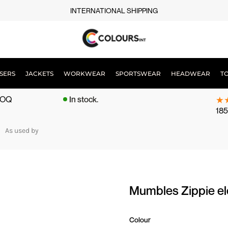
INTERNATIONAL SHIPPING
SERS
JACKETS
WORKWEAR
SPORTSWEAR
HEADWEAR
T
 MOQ
In stock.
185
As used by
Mumbles Zippie 
Colour