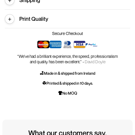
Shipping
Print Quality
Secure Checkout
“We’ve had a brilliant experience, the speed, professionalism
and quality has been excellent.” -
David Doyle
Made in & shipped from Ireland
Printed & shipped in 10 days.
No MOQ
What our customers say.