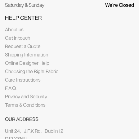
Saturday & Sunday
We’re Closed
HELP CENTER
About us
Get in touch
Request a Quote
Shipping Information
Online Designer Help
Choosing the Right Fabric
Care Instructions
F.A.Q.
Privacy and Security
Terms & Conditions
OUR ADDRESS
Unit 24, J.F.K Rd, Dublin 12
D12 Y8NN