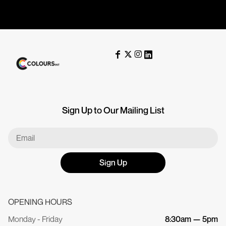
Sign Up to Our Mailing List
Sign Up
OPENING HOURS
Monday - Friday
8:30am — 5pm