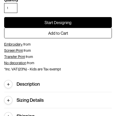
Quantity
Start Designing
Add to Cart
Embroidery
from
Screen Print
from
Transfer Print
from
No decoration
from
*
Inc. VAT(23%) - Kids are Tax exempt
Description
Sizing Details