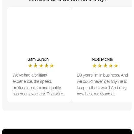
Sam Burton
Noel McNeill
We’ve had a brilliant
20 years I'm in business. And
experience, the speed,
we could never get any ine to
professionalism and quality
keep to there word And only
has been excellent. The print
now have we found a
and colour were just perfect
company that lives up to its
on everything we ordered, but
name. Incredible service
we had a small issue with the
10/10
stitching on some T-shirts,
more of an issue with the
manufacturing, but it was