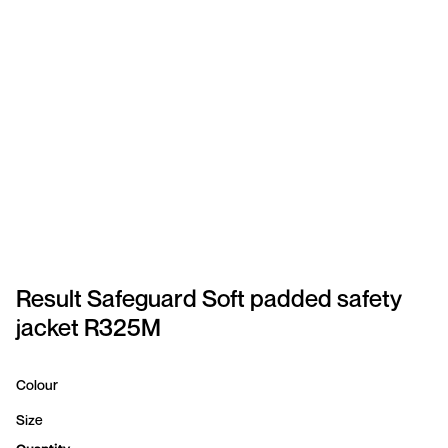
SPORTSWEAR
HEADWEAR
TODDLERS/KIDS
BAGS
FOOTWEAR
GET BETTER WITH
CHRIS
Result Safeguard Soft padded safety
jacket R325M
LOGIN
REGISTER
Colour
Size