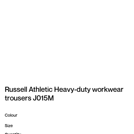
SPORTSWEAR
HEADWEAR
TODDLERS/KIDS
BAGS
FOOTWEAR
GET BETTER WITH
CHRIS
Russell Athletic Heavy-duty workwear
trousers J015M
LOGIN
REGISTER
Colour
Size