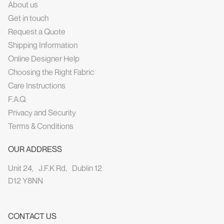
About us
Get in touch
Request a Quote
Shipping Information
Online Designer Help
Choosing the Right Fabric
Care Instructions
F.A.Q.
Privacy and Security
Terms & Conditions
OUR ADDRESS
Unit 24, J.F.K Rd, Dublin 12
D12 Y8NN
CONTACT US