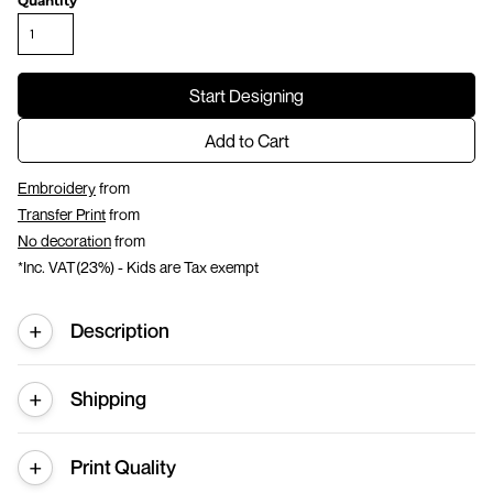
Quantity
Start Designing
Add to Cart
Embroidery
from
Transfer Print
from
No decoration
from
*
Inc. VAT(23%) - Kids are Tax exempt
Description
Shipping
Print Quality