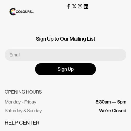
Sign Up to Our Mailing List
Sign Up
OPENING HOURS
Monday - Friday
8:30am — 5pm
Saturday & Sunday
We’re Closed
HELP CENTER