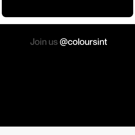
absolutely order from here
again. Thanks so much.
Join us
@coloursint