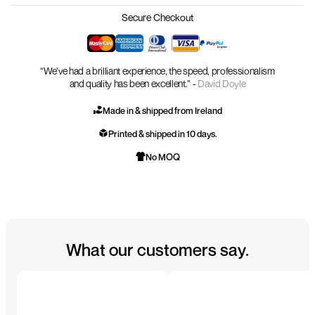
Secure Checkout
“We’ve had a brilliant experience, the speed, professionalism
and quality has been excellent.” -
David Doyle
Made in & shipped from Ireland
Printed & shipped in 10 days.
No MOQ
What our customers say.