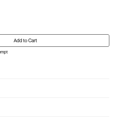
Add to Cart
xempt