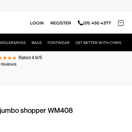
LOGIN
REGISTER
(01) 450 4377
ODDLERS/KIDS
BAGS
FOOTWEAR
GET BETTER WITH CHRIS
Rated 4.9/5
 reviews
te jumbo shopper WM408