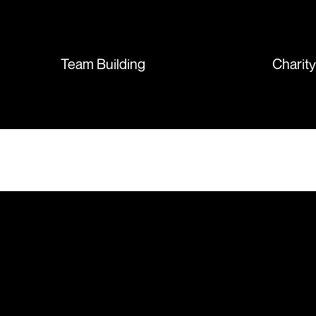
sent so quickly I was left with
such a positive feeling from the
whole experience, we will
absolutely order from here
Team Building
Charit
again. Thanks so much.