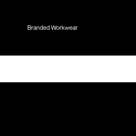
again in the future!
Branded Workwear