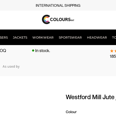
INTERNATIONAL SHIPPING
SERS
JACKETS
WORKWEAR
SPORTSWEAR
HEADWEAR
T
 MOQ
In stock.
185
As used by
Westford Mill Ju
Colour