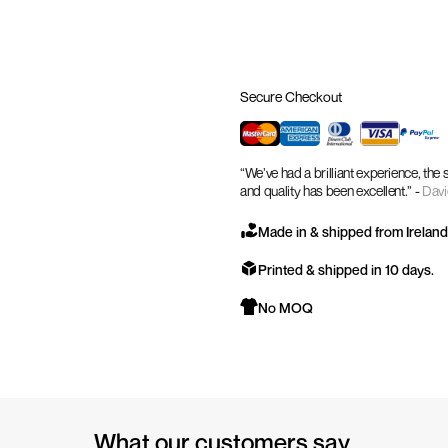
Secure Checkout
“We’ve had a brilliant experience, the
and quality has been excellent.” -
Davi
Made in & shipped from Ireland
Printed & shipped in 10 days.
No MOQ
What our customers say.