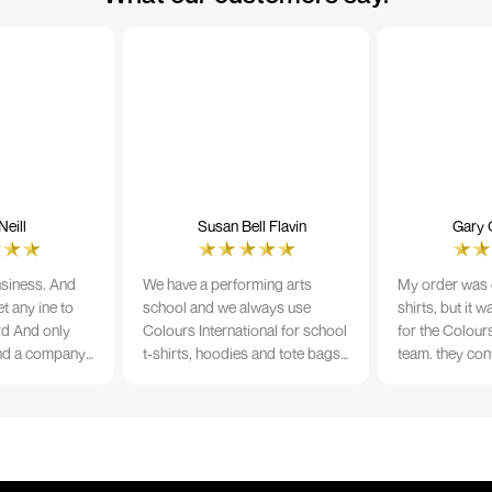
eill
Susan Bell Flavin
Gary 
usiness. And
We have a performing arts
My order was o
t any ine to
school and we always use
shirts, but it 
rd And only
Colours International for school
for the Colours
nd a company
t-shirts, hoodies and tote bags.
team. they con
its name.
The quality of the material and
prior to printi
e 10/10
the print is always TIP TOP, and
a week from or
the price cannot be beaten - and
wearing the per
believe me I shop around!
would highly