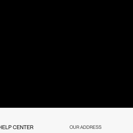
HELP CENTER
OUR ADDRESS