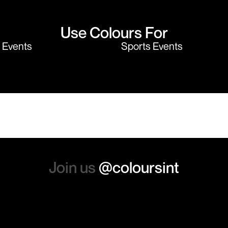
Use Colours For
y Events
Sports Events
Join us
@coloursint