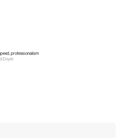
 speed, professionalism
d Doyle