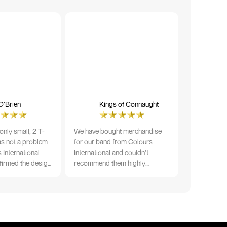
O’Brien
Kings of Connaught
nly small, 2 T-
We have bought merchandise
was not a problem
for our band from Colours
 International
International and couldn’t
firmed the design
recommend them highly
ng and in less than
enough. The quality is fantastic
der date, I'm
and Ilka & team have been very
fect results. I
responsive and supportive. The
 recommend them
items were delivered in a timely
manner and we have no
hesitation working with Colours