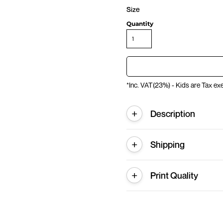
Size
Quantity
*
Inc. VAT(23%) - Kids are Tax e
Description
Shipping
Print Quality