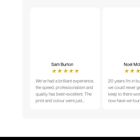
Sam Burton
Noel McN
We’ve had a brilliant experience,
20 years I'm in b
the speed, professionalism and
we could never ge
quality has been excellent. The
keep to there wo
print and colour were just
now have we fou
perfect on everything we
that lives up to 
ordered, but we had a small
Incredible servic
issue with the stitching on some
T-shirts, more of an issue with
the manufacturing, but it was
sorted out and replacements