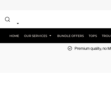
{CC} - {CN}
SCREEN PRINT
HOME
DTF PRINTING
EMBROIDERY
OUR SERVICES
SCREEN-PRINTING VS DTF
LOGISTICS
OUR SERVICES
HOME
OUR SERVICES
BUNDLE OFFERS
TOPS
TROU
BUNDLE OFFERS
Premium quality, no
TOPS
TROUSERS
JACKETS
WORKWEAR
SPORTSWEAR