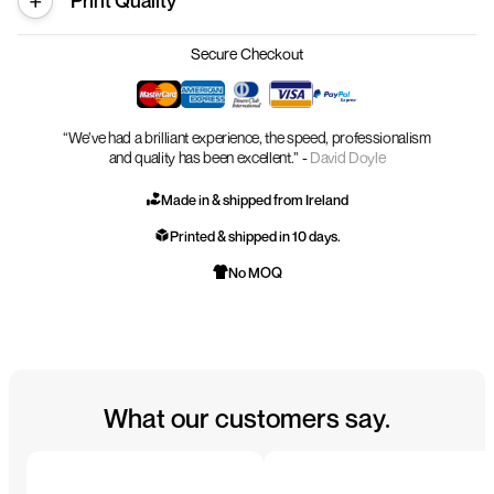
Print Quality
Secure Checkout
“We’ve had a brilliant experience, the speed, professionalism
and quality has been excellent.” -
David Doyle
Made in & shipped from Ireland
Printed & shipped in 10 days.
No MOQ
What our customers say.