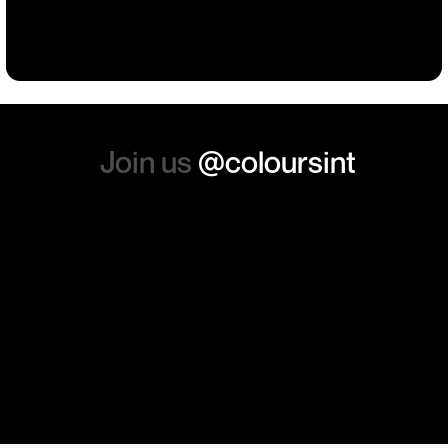
Building
Events
Events
Workwear
the whole experience, we will
absolutely order from here
again. Thanks so much.
Join us
@coloursint