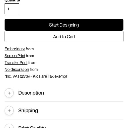
Quantity
Start Designing
Add to Cart
Embroidery
from
Screen Print
from
Transfer Print
from
No decoration
from
*
Inc. VAT(23%) - Kids are Tax exempt
Description
Shipping