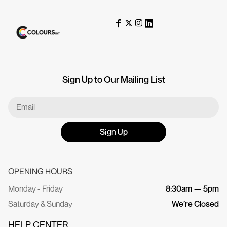
Sign Up to Our Mailing List
Sign Up
OPENING HOURS
Monday - Friday
8:30am — 5pm
Saturday & Sunday
We’re Closed
HELP CENTER