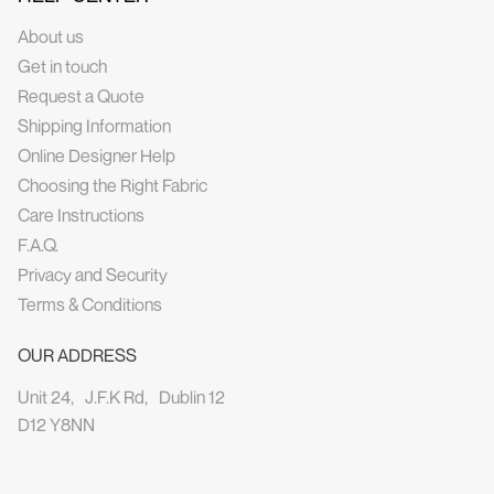
About us
Get in touch
Request a Quote
Shipping Information
Online Designer Help
Choosing the Right Fabric
Care Instructions
F.A.Q.
Privacy and Security
Terms & Conditions
OUR ADDRESS
Unit 24, J.F.K Rd, Dublin 12
D12 Y8NN