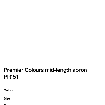
SPORTSWEAR
HEADWEAR
TODDLERS/KIDS
BAGS
FOOTWEAR
GET BETTER WITH
CHRIS
Premier Colours mid-length apron
PR151
LOGIN
REGISTER
Colour
Size