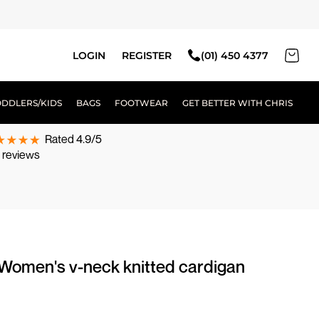
LOGIN
REGISTER
(01) 450 4377
ODDLERS/KIDS
BAGS
FOOTWEAR
GET BETTER WITH CHRIS
Rated 4.9/5
 reviews
 Women's v-neck knitted cardigan