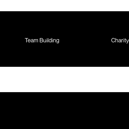
T-shirts, more of an issue with
the manufacturing, but it was
sorted out and replacements
sent so quickly I was left with
such a positive feeling from the
whole experience, we will
absolutely order from here
Team Building
Charit
again. Thanks so much.