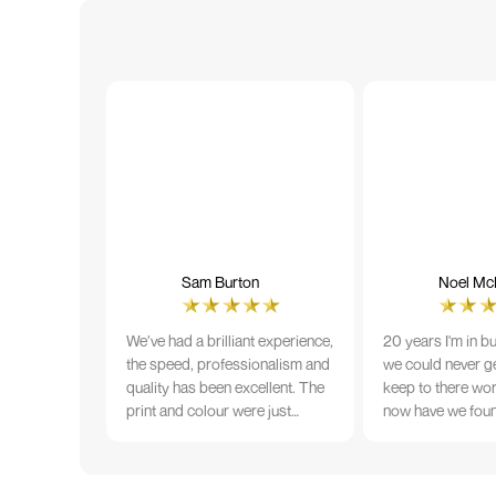
Sam Burton
Noel McN
We’ve had a brilliant experience,
20 years I'm in b
the speed, professionalism and
we could never ge
quality has been excellent. The
keep to there wo
print and colour were just
now have we fou
perfect on everything we
that lives up to 
ordered, but we had a small
Incredible servic
issue with the stitching on some