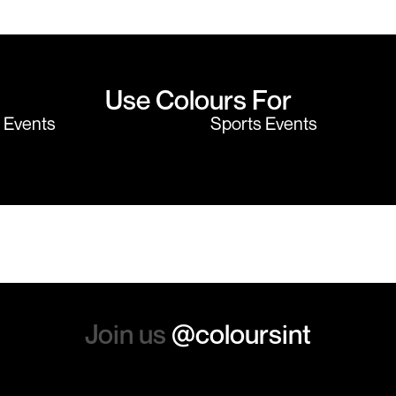
believe me I shop around!
would highly
Use Colours For
y Events
Sports Events
Join us
@coloursint