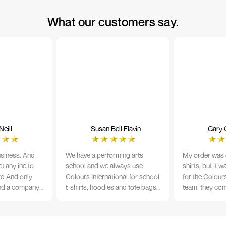
What our customers say.
eill
Susan Bell Flavin
Gary 
usiness. And
We have a performing arts
My order was o
t any ine to
school and we always use
shirts, but it 
rd And only
Colours International for school
for the Colours
nd a company
t-shirts, hoodies and tote bags.
team. they con
its name.
The quality of the material and
prior to printi
e 10/10
the print is always TIP TOP, and
a week from or
the price cannot be beaten - and
wearing the per