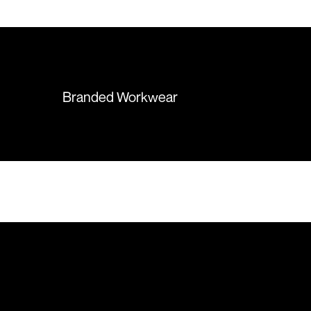
 recommend them
items were delivered in a timely
manner and we have no
hesitation working with Colours
again in the future!
Branded Workwear