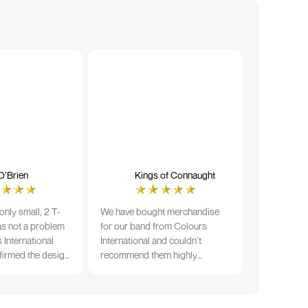
O’Brien
Kings of Connaught
nly small, 2 T-
We have bought merchandise
was not a problem
for our band from Colours
 International
International and couldn’t
firmed the design
recommend them highly
ng and in less than
enough. The quality is fantastic
der date, I'm
and Ilka & team have been very
fect results. I
responsive and supportive. The