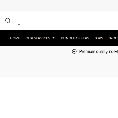
{CC} - {CN}
SCREEN PRINT
HOME
DTF PRINTING
EMBROIDERY
OUR SERVICES
SCREEN-PRINTING VS DTF
LOGISTICS
OUR SERVICES
HOME
OUR SERVICES
BUNDLE OFFERS
TOPS
TROU
BUNDLE OFFERS
Premium quality, no
TOPS
TROUSERS
JACKETS
WORKWEAR
SPORTSWEAR