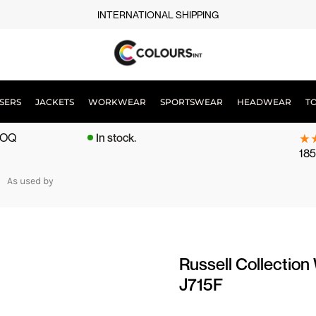
INTERNATIONAL SHIPPING
SERS
JACKETS
WORKWEAR
SPORTSWEAR
HEADWEAR
T
 MOQ
In stock.
185
As used by
Russell Collection
J715F