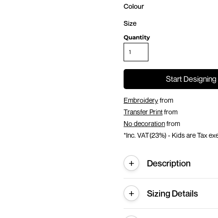
Colour
Size
Quantity
Start Designing
Embroidery
from
Transfer Print
from
No decoration
from
*
Inc. VAT(23%) - Kids are Tax e
Description
Sizing Details