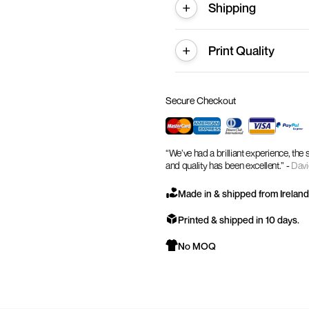
Shipping
Print Quality
Secure Checkout
“We’ve had a brilliant experience, the
and quality has been excellent.” -
Davi
Made in & shipped from Ireland
Printed & shipped in 10 days.
No MOQ