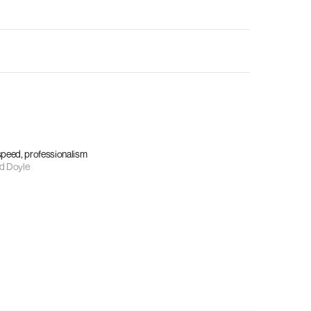
 speed, professionalism
d Doyle