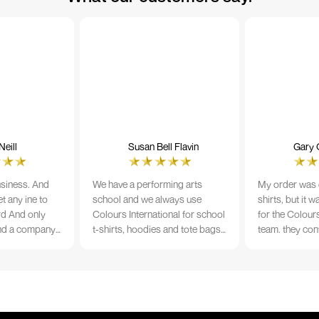
eill
Susan Bell Flavin
Gary 
usiness. And
We have a performing arts
My order was o
t any ine to
school and we always use
shirts, but it 
rd And only
Colours International for school
for the Colours
nd a company
t-shirts, hoodies and tote bags.
team. they con
its name.
The quality of the material and
prior to printi
e 10/10
the print is always TIP TOP, and
a week from or
the price cannot be beaten - and
wearing the per
believe me I shop around!
would highly