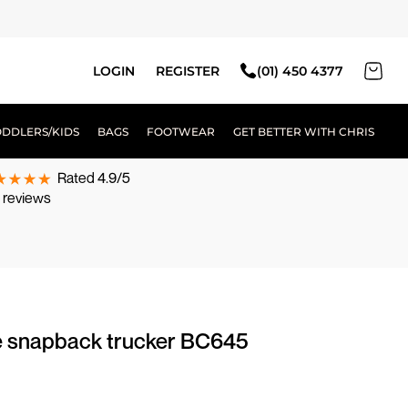
LOGIN
REGISTER
(01) 450 4377
ODDLERS/KIDS
BAGS
FOOTWEAR
GET BETTER WITH CHRIS
Rated 4.9/5
 reviews
e snapback trucker BC645