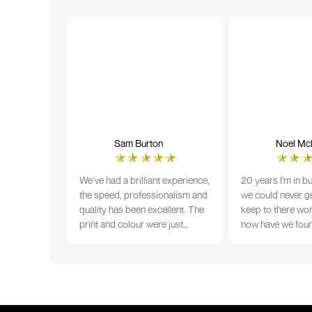
Sam Burton
Noel McN
We’ve had a brilliant experience,
20 years I'm in b
the speed, professionalism and
we could never ge
quality has been excellent. The
keep to there wo
print and colour were just
now have we fou
perfect on everything we
that lives up to 
ordered, but we had a small
Incredible servic
issue with the stitching on some
T-shirts, more of an issue with
the manufacturing, but it was
sorted out and replacements