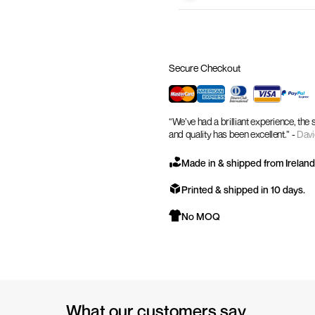
Secure Checkout
“We’ve had a brilliant experience, the
and quality has been excellent.” -
Davi
Made in & shipped from Ireland
Printed & shipped in 10 days.
No MOQ
What our customers say.