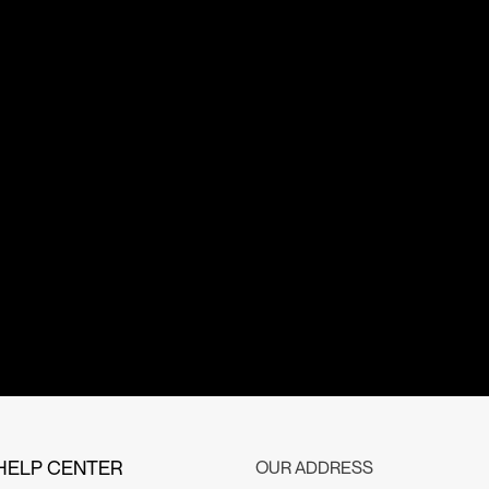
HELP CENTER
OUR ADDRESS