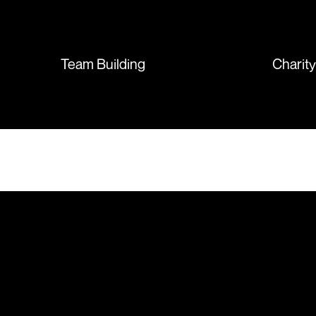
sent so quickly I was left with
such a positive feeling from the
whole experience, we will
absolutely order from here
Team Building
Charit
again. Thanks so much.