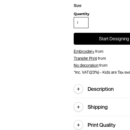
Size
Quantity
Start Designing
Embroidery
from
Transfer Print
from
No decoration
from
*
Inc. VAT(23%) - Kids are Tax e
Description
Shipping
Print Quality