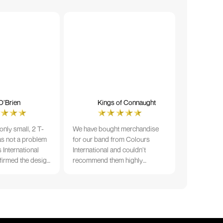
O’Brien
Kings of Connaught
nly small, 2 T-
We have bought merchandise
was not a problem
for our band from Colours
 International
International and couldn’t
firmed the design
recommend them highly
ng and in less than
enough. The quality is fantastic
der date, I'm
and Ilka & team have been very
fect results. I
responsive and supportive. The
 recommend them
items were delivered in a timely
manner and we have no
hesitation working with Colours