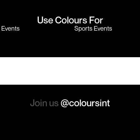
Use Colours For
y Events
Sports Events
Join us
@coloursint