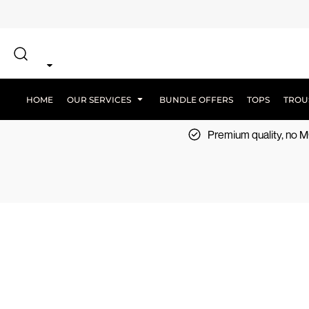
{CC} - {CN}
SCREEN PRINT
HOME
DTF PRINTING
EMBROIDERY
OUR SERVICES
SCREEN-PRINTING VS DTF
LOGISTICS
OUR SERVICES
HOME
OUR SERVICES
BUNDLE OFFERS
TOPS
TROU
BUNDLE OFFERS
Premium quality, no
TOPS
TROUSERS
JACKETS
WORKWEAR
SPORTSWEAR