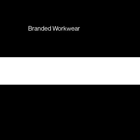
again in the future!
Branded Workwear