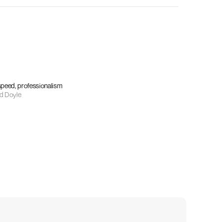
 speed, professionalism
d Doyle