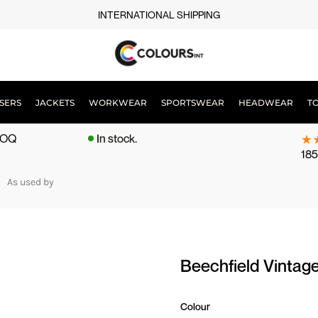
INTERNATIONAL SHIPPING
SERS
JACKETS
WORKWEAR
SPORTSWEAR
HEADWEAR
T
 MOQ
In stock.
185
As used by
Beechfield Vintag
Colour