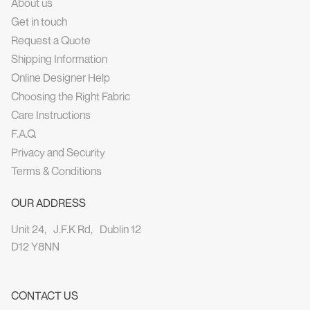
About us
Get in touch
Request a Quote
Shipping Information
Online Designer Help
Choosing the Right Fabric
Care Instructions
F.A.Q.
Privacy and Security
Terms & Conditions
OUR ADDRESS
Unit 24, J.F.K Rd, Dublin 12
D12 Y8NN
CONTACT US