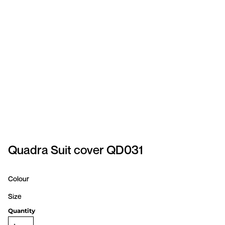
SPORTSWEAR
HEADWEAR
TODDLERS/KIDS
BAGS
FOOTWEAR
GET BETTER WITH
CHRIS
Quadra Suit cover QD031
LOGIN
Colour
REGISTER
Size
Quantity