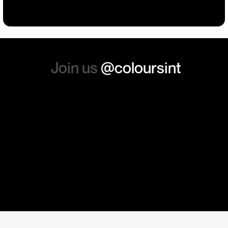
absolutely order from here
again. Thanks so much.
Join us
@coloursint