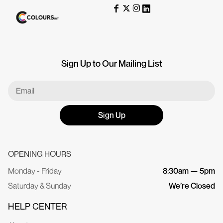
Sign Up to Our Mailing List
Sign Up
OPENING HOURS
Monday - Friday
8:30am — 5pm
Saturday & Sunday
We’re Closed
HELP CENTER