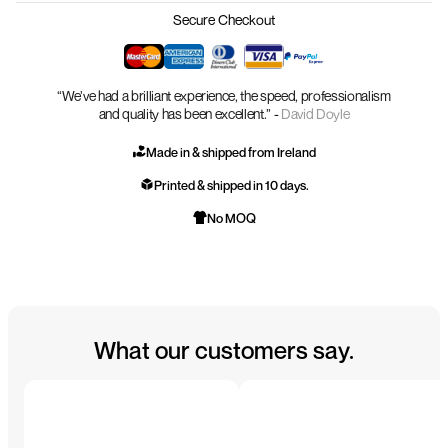
Secure Checkout
“We’ve had a brilliant experience, the speed, professionalism
and quality has been excellent.” -
David Doyle
Made in & shipped from Ireland
Printed & shipped in 10 days.
No MOQ
What our customers say.