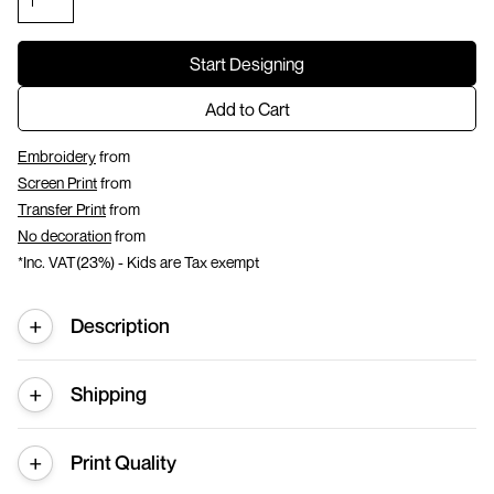
Start Designing
Add to Cart
Embroidery
from
Screen Print
from
Transfer Print
from
No decoration
from
*
Inc. VAT(23%) - Kids are Tax exempt
Description
Shipping
Print Quality