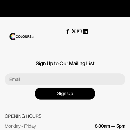
Sign Up to Our Mailing List
Sign Up
OPENING HOURS
Monday - Friday
8:30am — 5pm