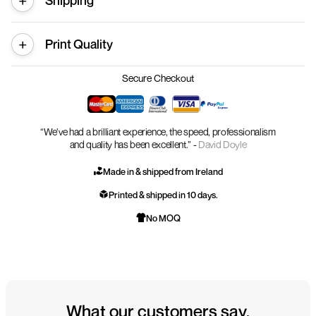
Shipping
Print Quality
Secure Checkout
“We’ve had a brilliant experience, the speed, professionalism
and quality has been excellent.” -
David Doyle
Made in & shipped from Ireland
Printed & shipped in 10 days.
No MOQ
What our customers say.