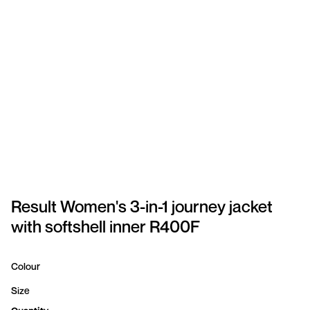
SPORTSWEAR
HEADWEAR
TODDLERS/KIDS
BAGS
FOOTWEAR
GET BETTER WITH
CHRIS
Result Women's 3-in-1 journey jacket
with softshell inner R400F
LOGIN
REGISTER
Colour
Size