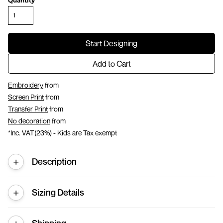
Quantity
Start Designing
Add to Cart
Embroidery
from
Screen Print
from
Transfer Print
from
No decoration
from
*
Inc. VAT(23%) - Kids are Tax exempt
Description
Sizing Details