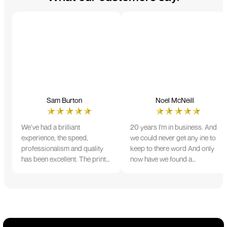
Sam Burton
Noel McNeill
We’ve had a brilliant
20 years I'm in business. And
experience, the speed,
we could never get any ine to
professionalism and quality
keep to there word And only
has been excellent. The print
now have we found a
and colour were just perfect
company that lives up to its
on everything we ordered, but
name. Incredible service
we had a small issue with the
10/10
stitching on some T-shirts,
more of an issue with the
manufacturing, but it was