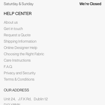
Saturday & Sunday
We’re Closed
HELP CENTER
About us
Get in touch
Request a Quote
Shipping Information
Online Designer Help
Choosing the Right Fabric
Care Instructions
F.A.Q.
Privacy and Security
Terms & Conditions
OUR ADDRESS
Unit 24, J.F.K Rd, Dublin 12
D12 Y8NN