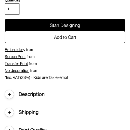
Quantity
Start Designing
Add to Cart
Embroidery
from
Screen Print
from
Transfer Print
from
No decoration
from
*
Inc. VAT(23%) - Kids are Tax exempt
Description
Shipping