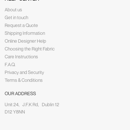
About us
Get in touch
Request a Quote
Shipping Information
Online Designer Help
Choosing the Right Fabric
Care Instructions
F.A.Q.
Privacy and Security
Terms & Conditions
OUR ADDRESS
Unit 24, J.F.K Rd, Dublin 12
D12 Y8NN