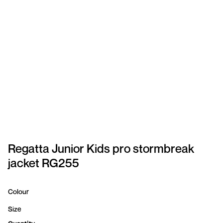
SPORTSWEAR
HEADWEAR
TODDLERS/KIDS
BAGS
FOOTWEAR
GET BETTER WITH
CHRIS
Regatta Junior Kids pro stormbreak
jacket RG255
LOGIN
REGISTER
Colour
Size