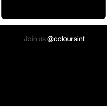
Building
Events
Events
Workwear
the whole experience, we will
absolutely order from here
again. Thanks so much.
Join us
@coloursint