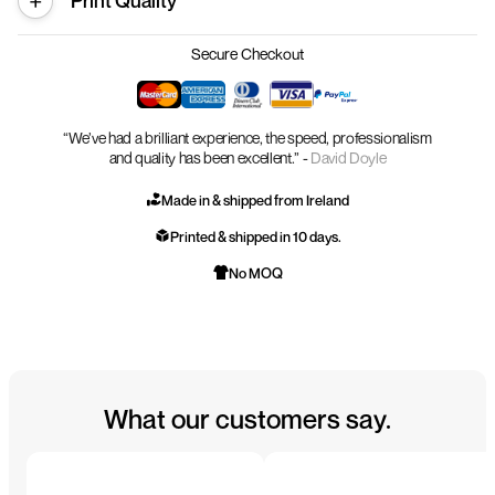
Print Quality
Secure Checkout
“We’ve had a brilliant experience, the speed, professionalism
and quality has been excellent.” -
David Doyle
Made in & shipped from Ireland
Printed & shipped in 10 days.
No MOQ
What our customers say.