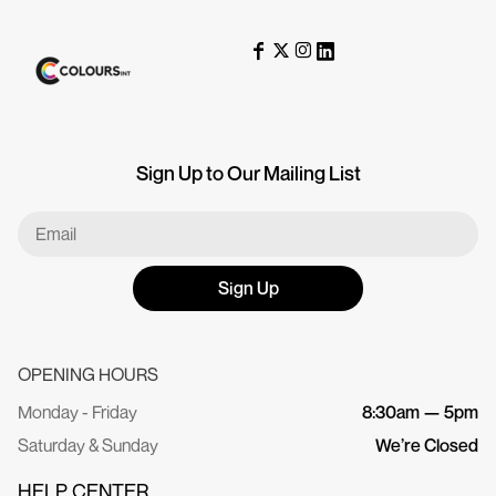
Sign Up to Our Mailing List
Sign Up
OPENING HOURS
Monday - Friday
8:30am — 5pm
Saturday & Sunday
We’re Closed
HELP CENTER