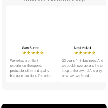
Sam Burton
Noel McNeill
We’ve had a brilliant
20 years I'm in business. And
experience, the speed,
we could never get any ine to
professionalism and quality
keep to there word And only
has been excellent. The print
now have we found a
and colour were just perfect
company that lives up to its
on everything we ordered, but
name. Incredible service
we had a small issue with the
10/10
stitching on some T-shirts,
more of an issue with the
manufacturing, but it was