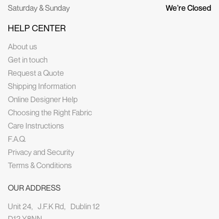
Saturday & Sunday
We’re Closed
HELP CENTER
About us
Get in touch
Request a Quote
Shipping Information
Online Designer Help
Choosing the Right Fabric
Care Instructions
F.A.Q.
Privacy and Security
Terms & Conditions
OUR ADDRESS
Unit 24, J.F.K Rd, Dublin 12
D12 Y8NN