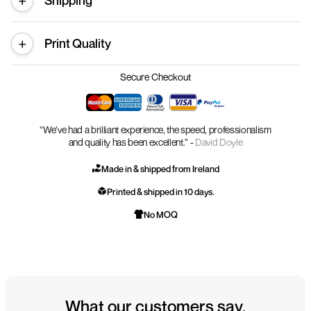
Shipping
Print Quality
Secure Checkout
“We’ve had a brilliant experience, the speed, professionalism
and quality has been excellent.” -
David Doyle
Made in & shipped from Ireland
Printed & shipped in 10 days.
No MOQ
What our customers say.