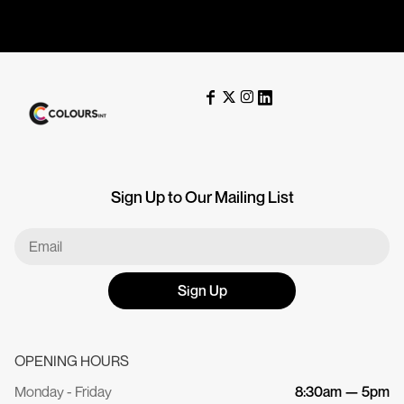
Sign Up to Our Mailing List
Sign Up
OPENING HOURS
Monday - Friday
8:30am — 5pm