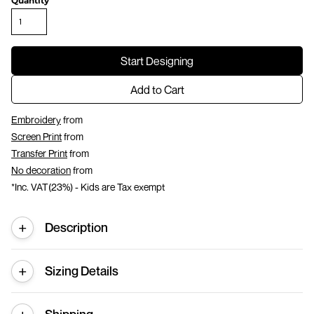
Quantity
Start Designing
Add to Cart
Embroidery
from
Screen Print
from
Transfer Print
from
No decoration
from
*
Inc. VAT(23%) - Kids are Tax exempt
Description
Sizing Details