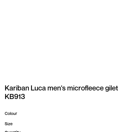
SPORTSWEAR
HEADWEAR
TODDLERS/KIDS
BAGS
FOOTWEAR
GET BETTER WITH
CHRIS
Kariban Luca men's microfleece gilet
KB913
LOGIN
REGISTER
Colour
Size