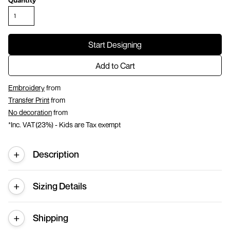
Quantity
Start Designing
Add to Cart
Embroidery
from
Transfer Print
from
No decoration
from
*
Inc. VAT(23%) - Kids are Tax exempt
Description
Sizing Details
Shipping