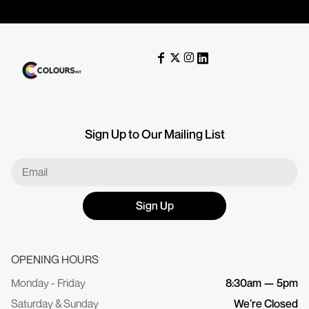
Sign Up to Our Mailing List
Sign Up
OPENING HOURS
Monday - Friday
8:30am — 5pm
Saturday & Sunday
We’re Closed