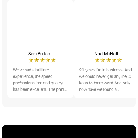
Sam Burton
Noel McNeill
We’ve had a brilliant
20 years I'm in business. And
experience, the speed,
we could never get any ine to
professionalism and quality
keep to there word And only
has been excellent. The print
now have we found a
and colour were just perfect
company that lives up to its
on everything we ordered, but
name. Incredible service
we had a small issue with the
10/10
stitching on some T-shirts,
more of an issue with the
manufacturing, but it was
sorted out and replacements