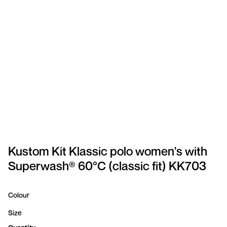
SPORTSWEAR
HEADWEAR
TODDLERS/KIDS
BAGS
FOOTWEAR
GET BETTER WITH
CHRIS
Kustom Kit Klassic polo women's with
Superwash® 60°C (classic fit) KK703
LOGIN
REGISTER
Colour
Size