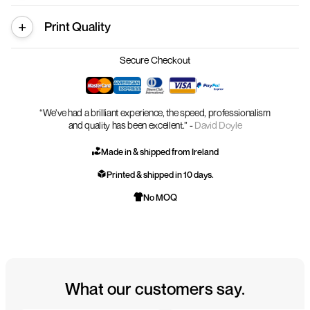
Print Quality
Secure Checkout
“We’ve had a brilliant experience, the speed, professionalism
and quality has been excellent.” -
David Doyle
Made in & shipped from Ireland
Printed & shipped in 10 days.
No MOQ
What our customers say.