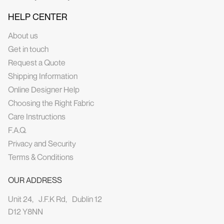
HELP CENTER
About us
Get in touch
Request a Quote
Shipping Information
Online Designer Help
Choosing the Right Fabric
Care Instructions
F.A.Q.
Privacy and Security
Terms & Conditions
OUR ADDRESS
Unit 24, J.F.K Rd, Dublin 12
D12 Y8NN