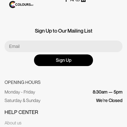
Sign Up to Our Mailing List
Sign Up
OPENING HOURS
Monday - Friday
8:30am — 5pm
Saturday & Sunday
We’re Closed
HELP CENTER
About us