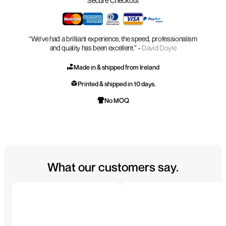
Secure Checkout
“We’ve had a brilliant experience, the speed, professionalism
and quality has been excellent.” -
David Doyle
Made in & shipped from Ireland
Printed & shipped in 10 days.
No MOQ
What our customers say.