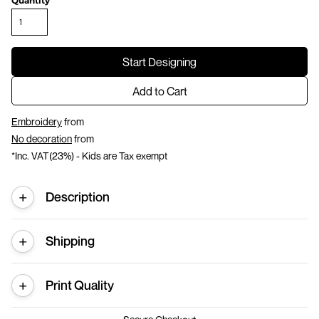
Quantity
Start Designing
Add to Cart
Embroidery
from
No decoration
from
*
Inc. VAT(23%) - Kids are Tax exempt
Description
Shipping
Print Quality