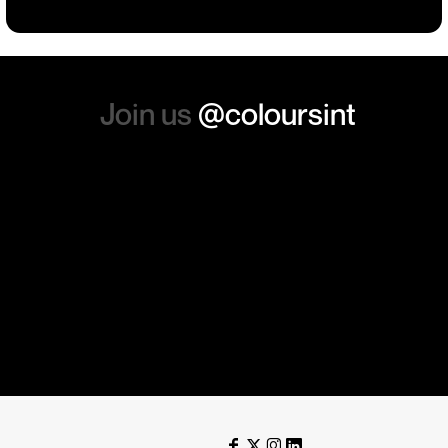
again. Thanks so much.
Join us
@coloursint