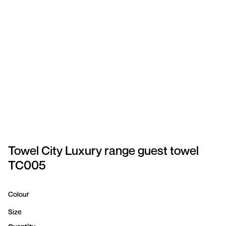
SPORTSWEAR
HEADWEAR
TODDLERS/KIDS
BAGS
FOOTWEAR
GET BETTER WITH
CHRIS
Towel City Luxury range guest towel
TC005
LOGIN
REGISTER
Colour
Size