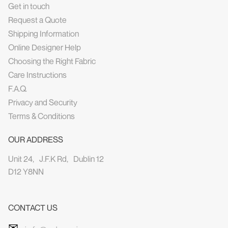
Get in touch
Request a Quote
Shipping Information
Online Designer Help
Choosing the Right Fabric
Care Instructions
F.A.Q.
Privacy and Security
Terms & Conditions
OUR ADDRESS
Unit 24, J.F.K Rd, Dublin 12
D12 Y8NN
CONTACT US