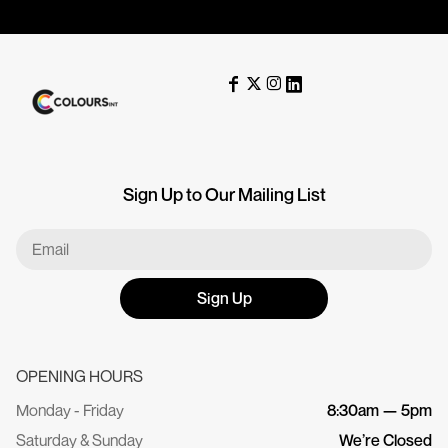
Sign Up to Our Mailing List
Sign Up
OPENING HOURS
Monday - Friday
8:30am — 5pm
Saturday & Sunday
We’re Closed