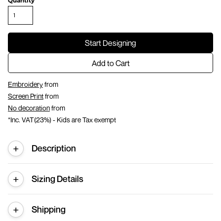
Quantity
Start Designing
Add to Cart
Embroidery
from
Screen Print
from
No decoration
from
*
Inc. VAT(23%) - Kids are Tax exempt
Description
Sizing Details
Shipping