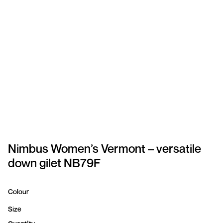
SPORTSWEAR
HEADWEAR
TODDLERS/KIDS
BAGS
FOOTWEAR
GET BETTER WITH
CHRIS
Nimbus Women’s Vermont – versatile
down gilet NB79F
LOGIN
REGISTER
Colour
Size