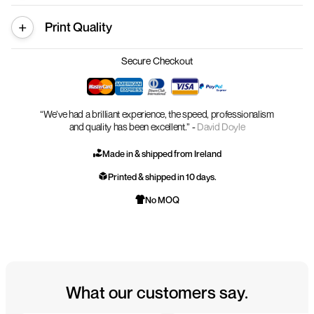
Print Quality
Secure Checkout
“We’ve had a brilliant experience, the speed, professionalism
and quality has been excellent.” -
David Doyle
Made in & shipped from Ireland
Printed & shipped in 10 days.
No MOQ
What our customers say.