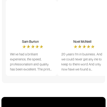
Sam Burton
Noel McNeill
We’ve had a brilliant
20 years I'm in business. And
experience, the speed,
we could never get any ine to
professionalism and quality
keep to there word And only
has been excellent. The print
now have we found a
and colour were just perfect
company that lives up to its
on everything we ordered, but
name. Incredible service
we had a small issue with the
10/10
stitching on some T-shirts,
more of an issue with the
manufacturing, but it was
sorted out and replacements