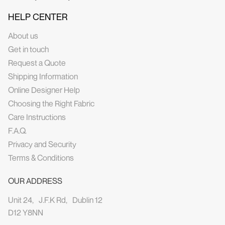
HELP CENTER
About us
Get in touch
Request a Quote
Shipping Information
Online Designer Help
Choosing the Right Fabric
Care Instructions
F.A.Q.
Privacy and Security
Terms & Conditions
OUR ADDRESS
Unit 24, J.F.K Rd, Dublin 12
D12 Y8NN