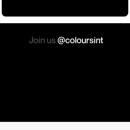
absolutely order from here
again. Thanks so much.
Join us
@coloursint