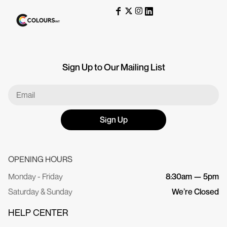
Sign Up to Our Mailing List
Sign Up
OPENING HOURS
Monday - Friday
8:30am — 5pm
Saturday & Sunday
We’re Closed
HELP CENTER