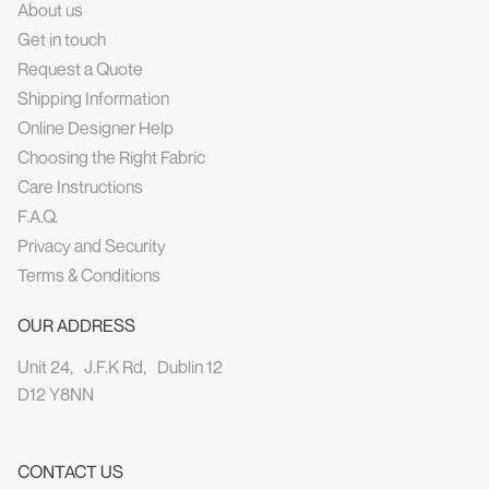
About us
Get in touch
Request a Quote
Shipping Information
Online Designer Help
Choosing the Right Fabric
Care Instructions
F.A.Q.
Privacy and Security
Terms & Conditions
OUR ADDRESS
Unit 24, J.F.K Rd, Dublin 12
D12 Y8NN
CONTACT US