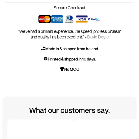
Secure Checkout
“We’ve had a brilliant experience, the speed, professionalism
and quality has been excellent.” -
David Doyle
Made in & shipped from Ireland
Printed & shipped in 10 days.
No MOQ
What our customers say.