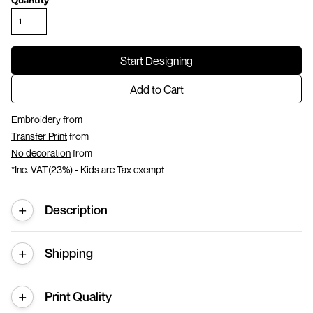
Quantity
Start Designing
Add to Cart
Embroidery
from
Transfer Print
from
No decoration
from
*
Inc. VAT(23%) - Kids are Tax exempt
Description
Shipping
Print Quality