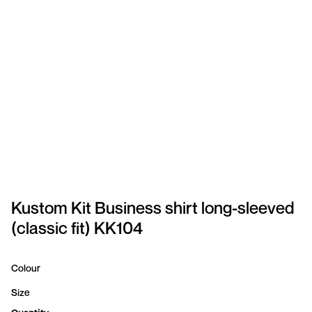
SPORTSWEAR
HEADWEAR
TODDLERS/KIDS
BAGS
FOOTWEAR
GET BETTER WITH
CHRIS
Kustom Kit Business shirt long-sleeved
(classic fit) KK104
LOGIN
REGISTER
Colour
Size