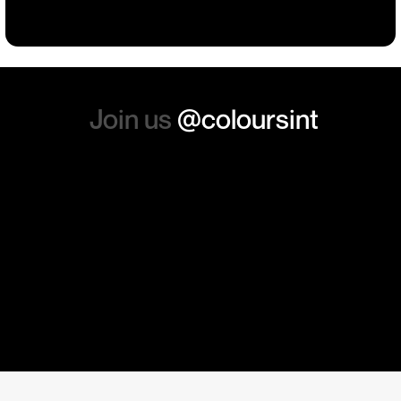
absolutely order from here
again. Thanks so much.
Join us
@coloursint