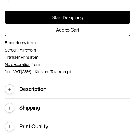
Start Designing
Add to Cart
Embroidery
from
Screen Print
from
Transfer Print
from
No decoration
from
*
Inc. VAT(23%) - Kids are Tax exempt
Description
Shipping
Print Quality