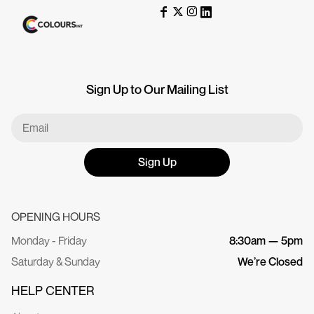
Sign Up to Our Mailing List
Sign Up
OPENING HOURS
Monday - Friday
8:30am — 5pm
Saturday & Sunday
We’re Closed
HELP CENTER