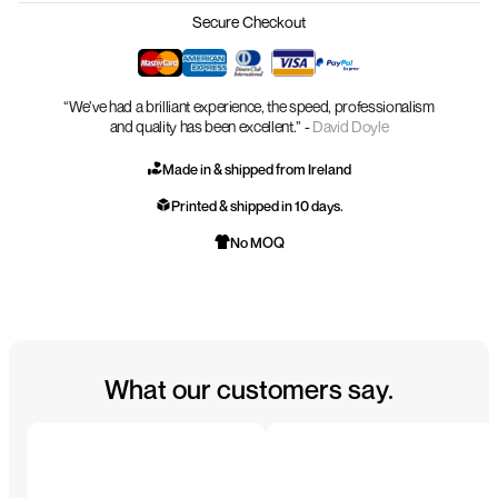
Secure Checkout
“We’ve had a brilliant experience, the speed, professionalism
and quality has been excellent.” -
David Doyle
Made in & shipped from Ireland
Printed & shipped in 10 days.
No MOQ
What our customers say.