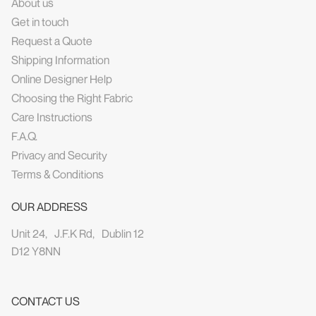
About us
Get in touch
Request a Quote
Shipping Information
Online Designer Help
Choosing the Right Fabric
Care Instructions
F.A.Q.
Privacy and Security
Terms & Conditions
OUR ADDRESS
Unit 24, J.F.K Rd, Dublin 12
D12 Y8NN
CONTACT US