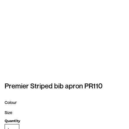
SPORTSWEAR
HEADWEAR
TODDLERS/KIDS
BAGS
FOOTWEAR
GET BETTER WITH
CHRIS
Premier Striped bib apron PR110
LOGIN
Colour
REGISTER
Size
Quantity