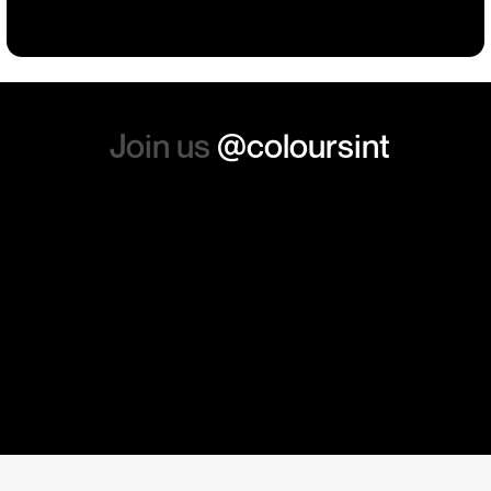
absolutely order from here
again. Thanks so much.
Join us
@coloursint