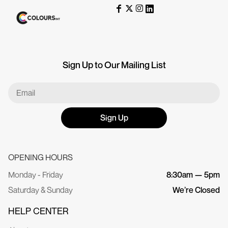
Sign Up to Our Mailing List
Sign Up
OPENING HOURS
Monday - Friday
8:30am — 5pm
Saturday & Sunday
We’re Closed
HELP CENTER