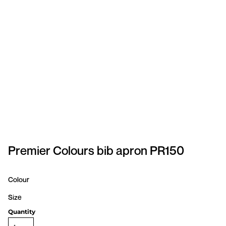
SPORTSWEAR
HEADWEAR
TODDLERS/KIDS
BAGS
FOOTWEAR
GET BETTER WITH
CHRIS
Premier Colours bib apron PR150
LOGIN
Colour
REGISTER
Size
Quantity