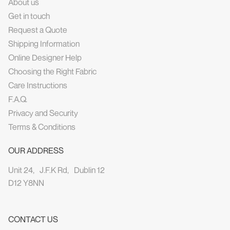
About us
Get in touch
Request a Quote
Shipping Information
Online Designer Help
Choosing the Right Fabric
Care Instructions
F.A.Q.
Privacy and Security
Terms & Conditions
OUR ADDRESS
Unit 24, J.F.K Rd, Dublin 12
D12 Y8NN
CONTACT US