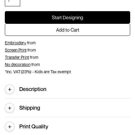
Start Designing
Add to Cart
Embroidery
from
Screen Print
from
Transfer Print
from
No decoration
from
*
Inc. VAT(23%) - Kids are Tax exempt
Description
Shipping
Print Quality