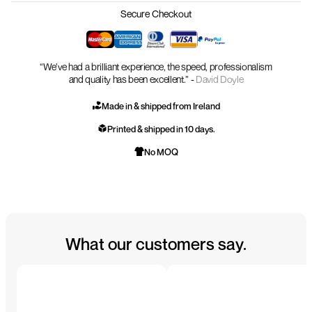
Secure Checkout
“We’ve had a brilliant experience, the speed, professionalism
and quality has been excellent.” -
David Doyle
Made in & shipped from Ireland
Printed & shipped in 10 days.
No MOQ
What our customers say.