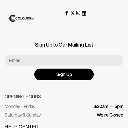
Sign Up to Our Mailing List
Sign Up
OPENING HOURS
Monday - Friday
8:30am — 5pm
Saturday & Sunday
We’re Closed
HELP CENTER