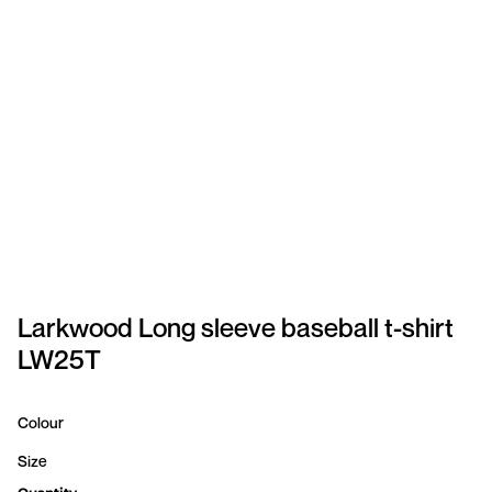
SPORTSWEAR
HEADWEAR
TODDLERS/KIDS
BAGS
FOOTWEAR
GET BETTER WITH
CHRIS
Larkwood Long sleeve baseball t-shirt
LW25T
LOGIN
REGISTER
Colour
Size