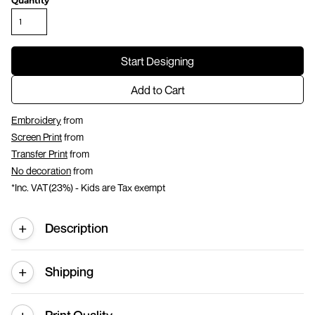
Quantity
Start Designing
Add to Cart
Embroidery
from
Screen Print
from
Transfer Print
from
No decoration
from
*
Inc. VAT(23%) - Kids are Tax exempt
Description
Shipping