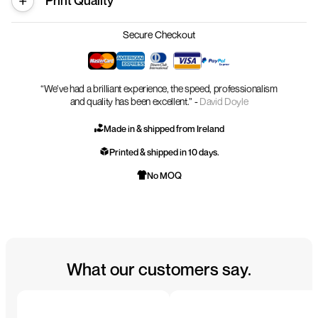
Print Quality
Secure Checkout
“We’ve had a brilliant experience, the speed, professionalism
and quality has been excellent.” -
David Doyle
Made in & shipped from Ireland
Printed & shipped in 10 days.
No MOQ
What our customers say.