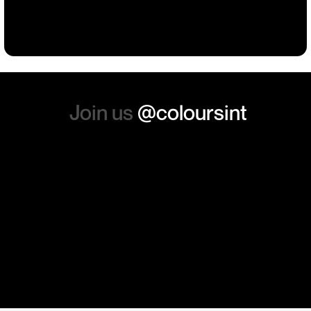
Building
Events
Events
Workwear
the whole experience, we will
absolutely order from here
again. Thanks so much.
Join us
@coloursint