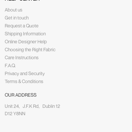
About us
Get in touch
Request a Quote
Shipping Information
Online Designer Help
Choosing the Right Fabric
Care Instructions
F.A.Q.
Privacy and Security
Terms & Conditions
OUR ADDRESS
Unit 24, J.F.K Rd, Dublin 12
D12 Y8NN