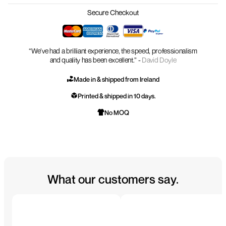
Secure Checkout
“We’ve had a brilliant experience, the speed, professionalism
and quality has been excellent.” -
David Doyle
Made in & shipped from Ireland
Printed & shipped in 10 days.
No MOQ
What our customers say.