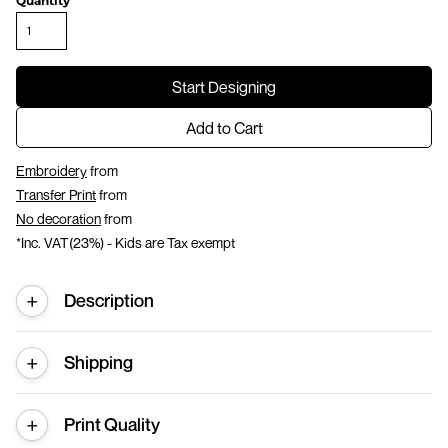
Quantity
Start Designing
Add to Cart
Embroidery
from
Transfer Print
from
No decoration
from
*
Inc. VAT(23%) - Kids are Tax exempt
Description
Shipping
Print Quality