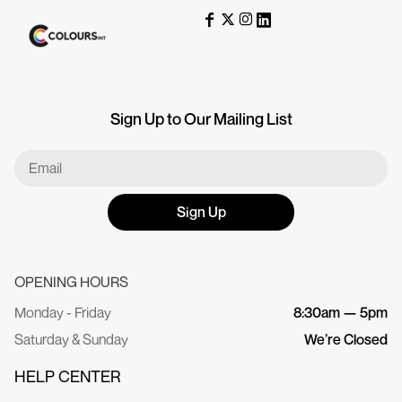
Sign Up to Our Mailing List
Sign Up
OPENING HOURS
Monday - Friday
8:30am — 5pm
Saturday & Sunday
We’re Closed
HELP CENTER