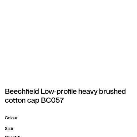
SPORTSWEAR
HEADWEAR
TODDLERS/KIDS
BAGS
FOOTWEAR
GET BETTER WITH
CHRIS
Beechfield Low-profile heavy brushed
cotton cap BC057
LOGIN
REGISTER
Colour
Size