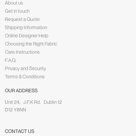
About us
Get in touch
Request a Quote
Shipping Information
Online Designer Help
Choosing the Right Fabric
Care Instructions
F.A.Q.
Privacy and Security
Terms & Conditions
OUR ADDRESS
Unit 24, J.F.K Rd, Dublin 12
D12 Y8NN
CONTACT US