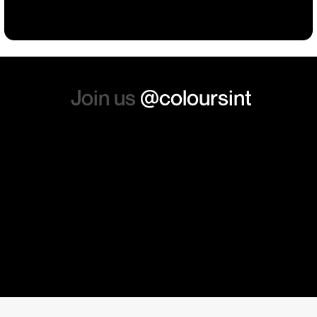
absolutely order from here
again. Thanks so much.
Join us
@coloursint