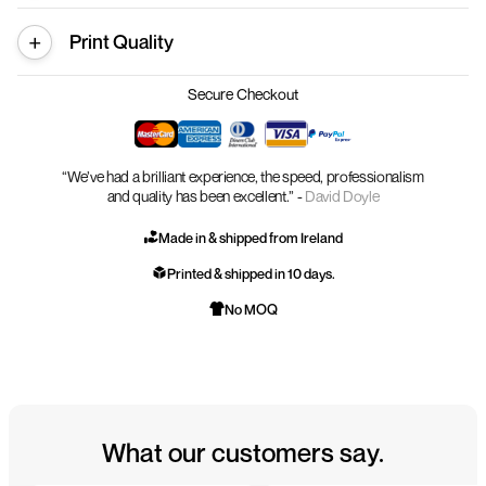
Print Quality
Secure Checkout
“We’ve had a brilliant experience, the speed, professionalism
and quality has been excellent.” -
David Doyle
Made in & shipped from Ireland
Printed & shipped in 10 days.
No MOQ
What our customers say.