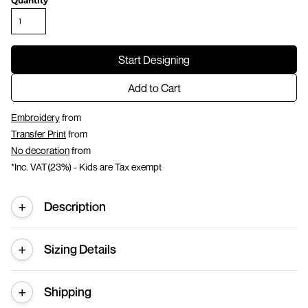
Quantity
Start Designing
Add to Cart
Embroidery
from
Transfer Print
from
No decoration
from
*
Inc. VAT(23%) - Kids are Tax exempt
Description
Sizing Details
Shipping