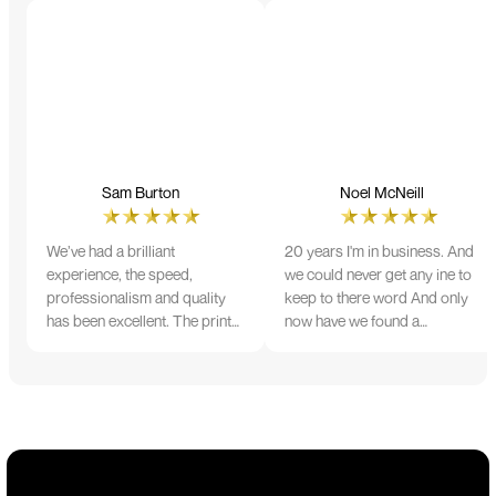
Sam Burton
Noel McNeill
We’ve had a brilliant
20 years I'm in business. And
experience, the speed,
we could never get any ine to
professionalism and quality
keep to there word And only
has been excellent. The print
now have we found a
and colour were just perfect
company that lives up to its
on everything we ordered, but
name. Incredible service
we had a small issue with the
10/10
stitching on some T-shirts,
more of an issue with the
manufacturing, but it was
sorted out and replacements