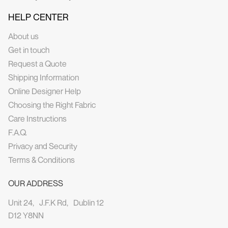
HELP CENTER
About us
Get in touch
Request a Quote
Shipping Information
Online Designer Help
Choosing the Right Fabric
Care Instructions
F.A.Q.
Privacy and Security
Terms & Conditions
OUR ADDRESS
Unit 24, J.F.K Rd, Dublin 12
D12 Y8NN