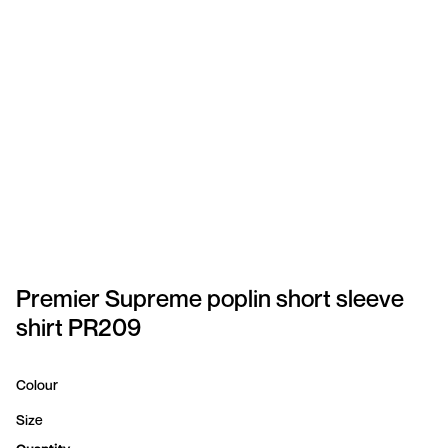
SPORTSWEAR
HEADWEAR
TODDLERS/KIDS
BAGS
FOOTWEAR
GET BETTER WITH
CHRIS
Premier Supreme poplin short sleeve
shirt PR209
LOGIN
REGISTER
Colour
Size