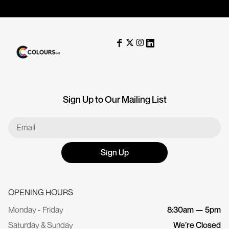
Sign Up to Our Mailing List
Sign Up
OPENING HOURS
Monday - Friday
8:30am — 5pm
Saturday & Sunday
We’re Closed