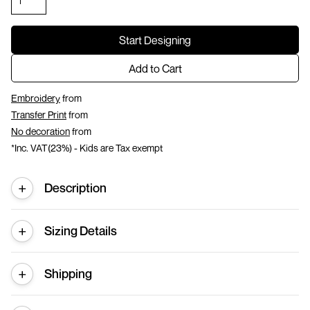
Start Designing
Add to Cart
Embroidery
from
Transfer Print
from
No decoration
from
*
Inc. VAT(23%) - Kids are Tax exempt
Description
Sizing Details
Shipping