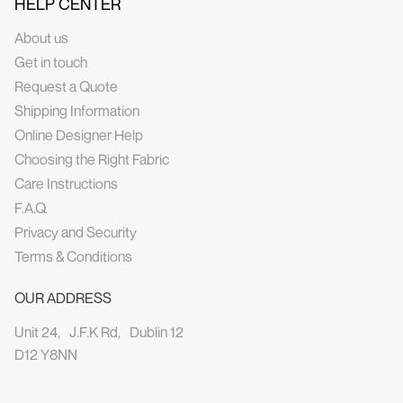
HELP CENTER
About us
Get in touch
Request a Quote
Shipping Information
Online Designer Help
Choosing the Right Fabric
Care Instructions
F.A.Q.
Privacy and Security
Terms & Conditions
OUR ADDRESS
Unit 24, J.F.K Rd, Dublin 12
D12 Y8NN