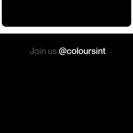
such a positive feeling from
Building
Events
Events
Workwear
the whole experience, we will
absolutely order from here
again. Thanks so much.
Join us
@coloursint