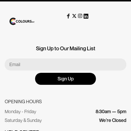
Sign Up to Our Mailing List
Sign Up
OPENING HOURS
Monday - Friday
8:30am — 5pm
Saturday & Sunday
We’re Closed