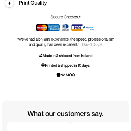
Print Quality
Secure Checkout
“We’ve had a brilliant experience, the speed, professionalism
and quality has been excellent.” -
David Doyle
Made in & shipped from Ireland
Printed & shipped in 10 days.
No MOQ
What our customers say.