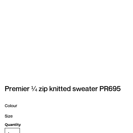
SPORTSWEAR
HEADWEAR
TODDLERS/KIDS
BAGS
FOOTWEAR
GET BETTER WITH
CHRIS
Premier ¼ zip knitted sweater PR695
LOGIN
Colour
REGISTER
Size
Quantity