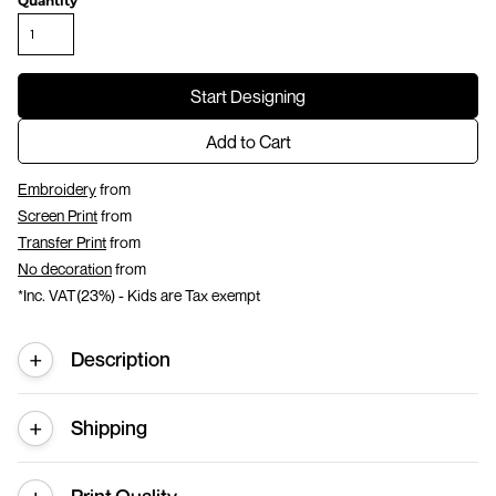
Quantity
Start Designing
Add to Cart
Embroidery
from
Screen Print
from
Transfer Print
from
No decoration
from
*
Inc. VAT(23%) - Kids are Tax exempt
Description
Shipping