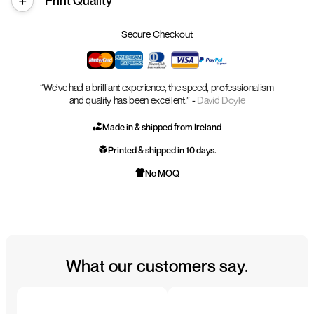
Print Quality
Secure Checkout
“We’ve had a brilliant experience, the speed, professionalism
and quality has been excellent.” -
David Doyle
Made in & shipped from Ireland
Printed & shipped in 10 days.
No MOQ
What our customers say.