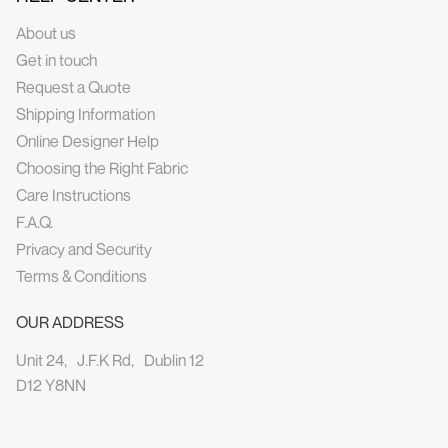
About us
Get in touch
Request a Quote
Shipping Information
Online Designer Help
Choosing the Right Fabric
Care Instructions
F.A.Q.
Privacy and Security
Terms & Conditions
OUR ADDRESS
Unit 24, J.F.K Rd, Dublin 12
D12 Y8NN