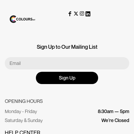
Sign Up to Our Mailing List
Sign Up
OPENING HOURS
Monday - Friday
8:30am — 5pm
Saturday & Sunday
We’re Closed
HELP CENTER