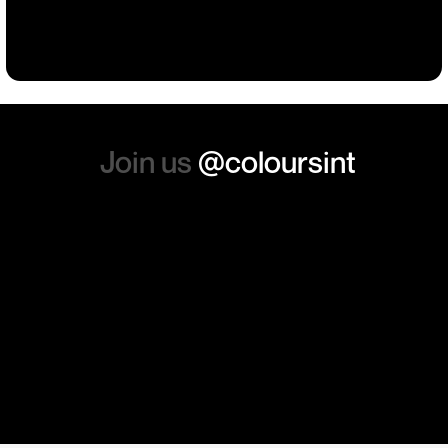
Building
Events
Events
Workwear
the whole experience, we will
absolutely order from here
again. Thanks so much.
Join us
@coloursint