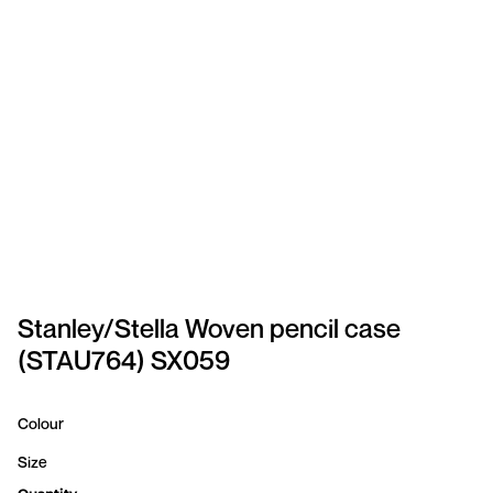
SPORTSWEAR
HEADWEAR
TODDLERS/KIDS
BAGS
FOOTWEAR
GET BETTER WITH
CHRIS
Stanley/Stella Woven pencil case
(STAU764) SX059
LOGIN
REGISTER
Colour
Size