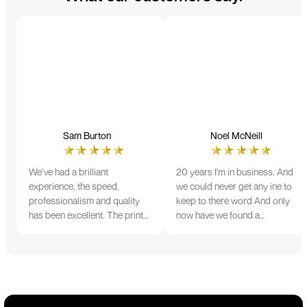
Sam Burton
Noel McNeill
We’ve had a brilliant
20 years I'm in business. And
experience, the speed,
we could never get any ine to
professionalism and quality
keep to there word And only
has been excellent. The print
now have we found a
and colour were just perfect
company that lives up to its
on everything we ordered, but
name. Incredible service
we had a small issue with the
10/10
stitching on some T-shirts,
more of an issue with the
manufacturing, but it was