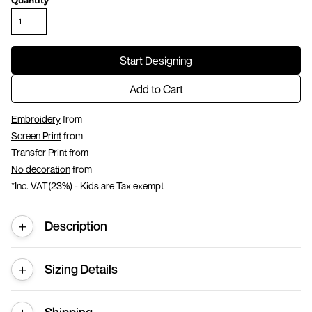
Quantity
Start Designing
Add to Cart
Embroidery
from
Screen Print
from
Transfer Print
from
No decoration
from
*
Inc. VAT(23%) - Kids are Tax exempt
Description
Sizing Details