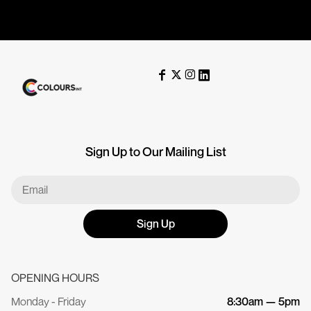
Sign Up to Our Mailing List
Sign Up
OPENING HOURS
Monday - Friday
8:30am — 5pm