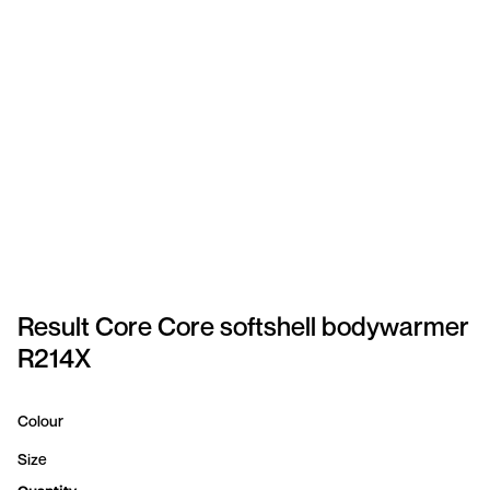
SPORTSWEAR
HEADWEAR
TODDLERS/KIDS
BAGS
FOOTWEAR
GET BETTER WITH
CHRIS
Result Core Core softshell bodywarmer
R214X
LOGIN
REGISTER
Colour
Size