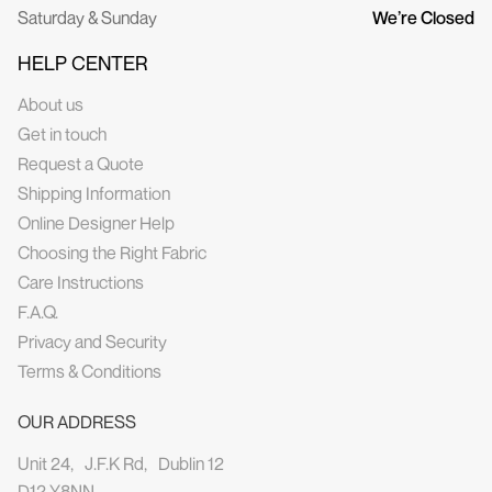
Saturday & Sunday
We’re Closed
HELP CENTER
About us
Get in touch
Request a Quote
Shipping Information
Online Designer Help
Choosing the Right Fabric
Care Instructions
F.A.Q.
Privacy and Security
Terms & Conditions
OUR ADDRESS
Unit 24, J.F.K Rd, Dublin 12
D12 Y8NN