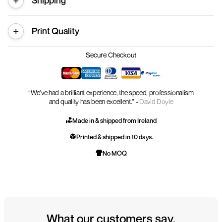
Shipping
Print Quality
Secure Checkout
“We’ve had a brilliant experience, the speed, professionalism
and quality has been excellent.” -
David Doyle
Made in & shipped from Ireland
Printed & shipped in 10 days.
No MOQ
What our customers say.