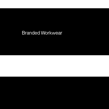
 recommend them
items were delivered in a timely
manner and we have no
hesitation working with Colours
again in the future!
Branded Workwear