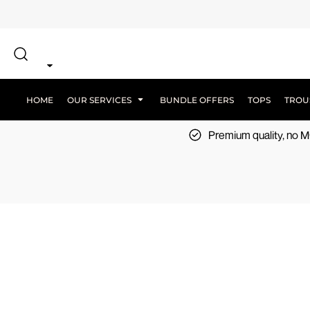
{CC} - {CN}
SCREEN PRINT
HOME
DTF PRINTING
EMBROIDERY
OUR SERVICES
SCREEN-PRINTING VS DTF
LOGISTICS
OUR SERVICES
HOME
OUR SERVICES
BUNDLE OFFERS
TOPS
TROU
BUNDLE OFFERS
Premium quality, no
TOPS
TROUSERS
JACKETS
WORKWEAR
SPORTSWEAR