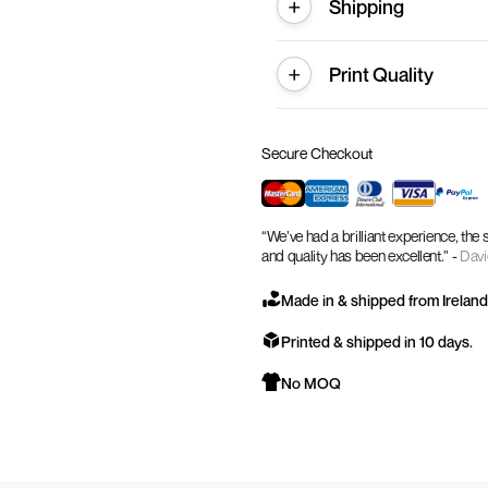
Shipping
Print Quality
Secure Checkout
“We’ve had a brilliant experience, the
and quality has been excellent.” -
Davi
Made in & shipped from Ireland
Printed & shipped in 10 days.
No MOQ