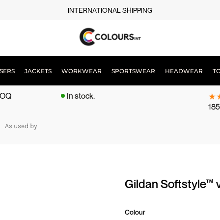
INTERNATIONAL SHIPPING
SERS
JACKETS
WORKWEAR
SPORTSWEAR
HEADWEAR
T
 MOQ
In stock.
185
As used by
Gildan Softstyle™ 
Colour