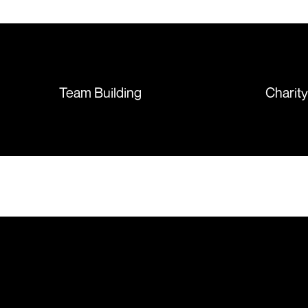
T-shirts, more of an issue with
the manufacturing, but it was
sorted out and replacements
sent so quickly I was left with
such a positive feeling from the
whole experience, we will
absolutely order from here
Team Building
Charit
again. Thanks so much.