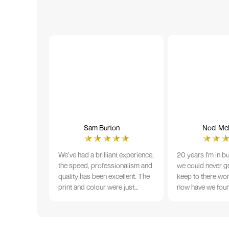
Sam Burton
Noel McN
We’ve had a brilliant experience,
20 years I'm in b
the speed, professionalism and
we could never ge
quality has been excellent. The
keep to there wo
print and colour were just
now have we fou
perfect on everything we
that lives up to 
ordered, but we had a small
Incredible servic
issue with the stitching on some