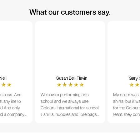
What our customers say.
eill
Susan Bell Flavin
Gary 
usiness. And
We have a performing arts
My order was o
t any ine to
school and we always use
shirts, but it 
rd And only
Colours International for school
for the Colours
nd a company
t-shirts, hoodies and tote bags.
team. they con
its name.
The quality of the material and
prior to printi
e 10/10
the print is always TIP TOP, and
a week from or
the price cannot be beaten - and
wearing the per