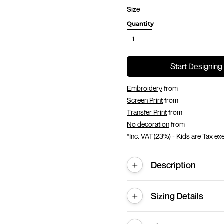
Size
Quantity
Start Designing
Embroidery
from
Screen Print
from
Transfer Print
from
No decoration
from
*
Inc. VAT(23%) - Kids are Tax e
Description
Sizing Details