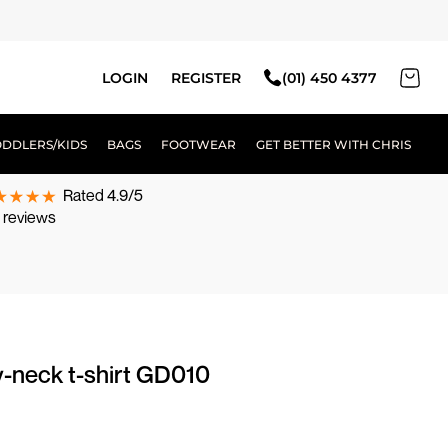
LOGIN
REGISTER
(01) 450 4377
ODDLERS/KIDS
BAGS
FOOTWEAR
GET BETTER WITH CHRIS
Rated 4.9/5
 reviews
v-neck t-shirt GD010