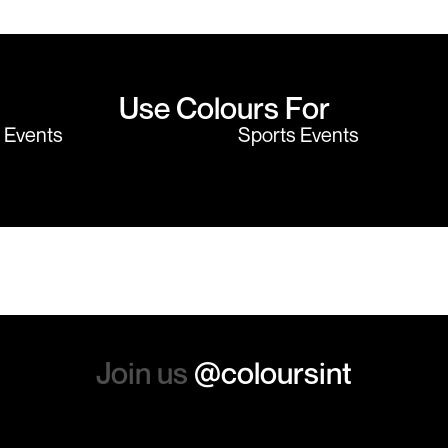
believe me I shop around!
would highly
Use Colours For
y Events
Sports Events
Join us
@coloursint