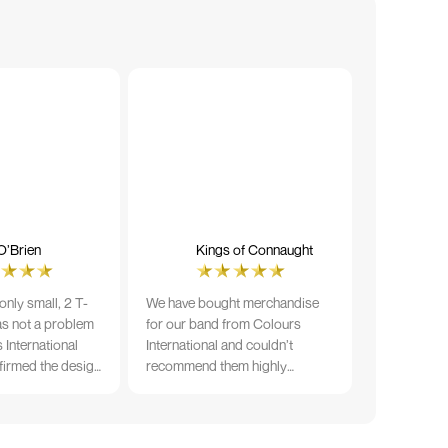
O’Brien
Kings of Connaught
nly small, 2 T-
We have bought merchandise
was not a problem
for our band from Colours
 International
International and couldn’t
firmed the design
recommend them highly
ng and in less than
enough. The quality is fantastic
der date, I'm
and Ilka & team have been very
fect results. I
responsive and supportive. The