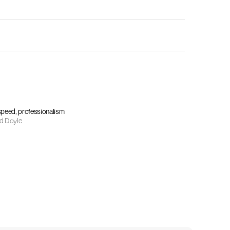
 speed, professionalism
d Doyle