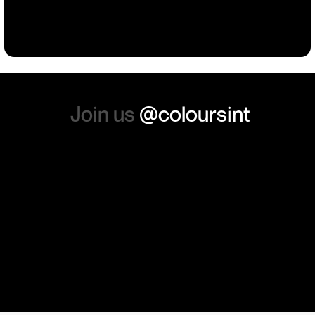
Building
Events
Events
Workwear
the whole experience, we will
absolutely order from here
again. Thanks so much.
Join us
@coloursint