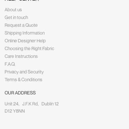
About us
Get in touch
Request a Quote
Shipping Information
Online Designer Help
Choosing the Right Fabric
Care Instructions
F.A.Q.
Privacy and Security
Terms & Conditions
OUR ADDRESS
Unit 24, J.F.K Rd, Dublin 12
D12 Y8NN