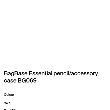
SPORTSWEAR
HEADWEAR
TODDLERS/KIDS
BAGS
FOOTWEAR
GET BETTER WITH
CHRIS
BagBase Essential pencil/accessory
case BG069
LOGIN
REGISTER
Colour
Size