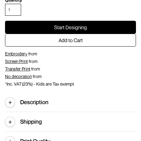
Quantity
Start Designing
Add to Cart
Embroidery
from
Screen Print
from
Transfer Print
from
No decoration
from
*
Inc. VAT(23%) - Kids are Tax exempt
Description
Shipping