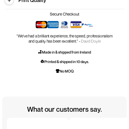
Print Quality
Secure Checkout
“We’ve had a brilliant experience, the speed, professionalism
and quality has been excellent.” -
David Doyle
Made in & shipped from Ireland
Printed & shipped in 10 days.
No MOQ
What our customers say.