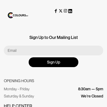
Sign Up to Our Mailing List
Sign Up
OPENING HOURS
Monday - Friday
8:30am — 5pm
Saturday & Sunday
We’re Closed
HELP CENTER